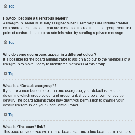
Top
How do I become a usergroup leader?
A usergroup leader is usually assigned when usergroups are initially created
by a board administrator. If you are interested in creating a usergroup, your first
point of contact should be an administrator; try sending a private message.
Top
Why do some usergroups appear in a different colour?
It is possible for the board administrator to assign a colour to the members of a
usergroup to make it easy to identify the members of this group.
Top
What is a “Default usergroup”?
If you are a member of more than one usergroup, your default is used to
determine which group colour and group rank should be shown for you by
default. The board administrator may grant you permission to change your
default usergroup via your User Control Panel.
Top
What is “The team” link?
This page provides you with a list of board staff, including board administrators