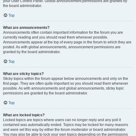
your User Control Panel. Global announcement permissions are granted by
the board administrator.
Top
What are announcements?
Announcements often contain important information for the forum you are
currently reading and you should read them whenever possible.
Announcements appear at the top of every page in the forum to which they are
posted. As with global announcements, announcement permissions are
granted by the board administrator.
Top
What are sticky topics?
Sticky topics within the forum appear below announcements and only on the
first page. They are often quite important so you should read them whenever
possible. As with announcements and global announcements, sticky topic
permissions are granted by the board administrator.
Top
What are locked topics?
Locked topics are topics where users can no longer reply and any poll it
contained was automatically ended. Topics may be locked for many reasons
and were set this way by either the forum moderator or board administrator.
You may also be able to lock your own topics depending on the permissions