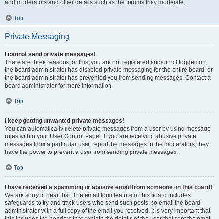
and moderators and other details such as the forums they moderate.
Top
Private Messaging
I cannot send private messages!
There are three reasons for this; you are not registered and/or not logged on,
the board administrator has disabled private messaging for the entire board, or
the board administrator has prevented you from sending messages. Contact a
board administrator for more information.
Top
I keep getting unwanted private messages!
You can automatically delete private messages from a user by using message
rules within your User Control Panel. If you are receiving abusive private
messages from a particular user, report the messages to the moderators; they
have the power to prevent a user from sending private messages.
Top
I have received a spamming or abusive email from someone on this board!
We are sorry to hear that. The email form feature of this board includes
safeguards to try and track users who send such posts, so email the board
administrator with a full copy of the email you received. It is very important that
this includes the headers that contain the details of the user that sent the email.