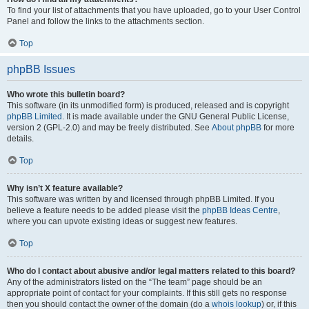
To find your list of attachments that you have uploaded, go to your User Control
Panel and follow the links to the attachments section.
Top
phpBB Issues
Who wrote this bulletin board?
This software (in its unmodified form) is produced, released and is copyright
phpBB Limited
. It is made available under the GNU General Public License,
version 2 (GPL-2.0) and may be freely distributed. See
About phpBB
for more
details.
Top
Why isn’t X feature available?
This software was written by and licensed through phpBB Limited. If you
believe a feature needs to be added please visit the
phpBB Ideas Centre
,
where you can upvote existing ideas or suggest new features.
Top
Who do I contact about abusive and/or legal matters related to this board?
Any of the administrators listed on the “The team” page should be an
appropriate point of contact for your complaints. If this still gets no response
then you should contact the owner of the domain (do a
whois lookup
) or, if this