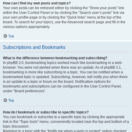
How can I find my own posts and topics?
Your own posts can be retrieved either by clicking the “Show your posts” link
within the User Control Panel or by clicking the “Search user’s posts” link via
your own profile page or by clicking the “Quick links” menu at the top of the
board. To search for your topics, use the Advanced search page and fill in the
various options appropriately.
Top
Subscriptions and Bookmarks
What is the difference between bookmarking and subscribing?
In phpBB 3.0, bookmarking topics worked much like bookmarking in a web
browser. You were not alerted when there was an update. As of phpBB 3.1,
bookmarking is more like subscribing to a topic. You can be notified when a
bookmarked topic is updated. Subscribing, however, will notify you when there
is an update to a topic or forum on the board. Notification options for
bookmarks and subscriptions can be configured in the User Control Panel,
under “Board preferences”.
Top
How do I bookmark or subscribe to specific topics?
You can bookmark or subscribe to a specific topic by clicking the appropriate
link in the “Topic tools” menu, conveniently located near the top and bottom of a
topic discussion.
Replying to a topic with the “Notify me when a reply is posted” option checked