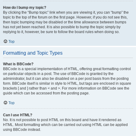
How do I bump my topic?
By clicking the “Bump topic” link when you are viewing it, you can “bump” the
topic to the top of the forum on the first page. However, if you do not see this,
then topic bumping may be disabled or the time allowance between bumps
has not yet been reached. It is also possible to bump the topic simply by
replying to it, however, be sure to follow the board rules when doing so.
Top
Formatting and Topic Types
What is BBCode?
BBCode is a special implementation of HTML, offering great formatting control
on particular objects in a post. The use of BBCode is granted by the
administrator, but it can also be disabled on a per post basis from the posting
form. BBCode itself is similar in style to HTML, but tags are enclosed in square
brackets [ and ] rather than < and >. For more information on BBCode see the
guide which can be accessed from the posting page.
Top
Can I use HTML?
No. It is not possible to post HTML on this board and have it rendered as
HTML. Most formatting which can be carried out using HTML can be applied
using BBCode instead.