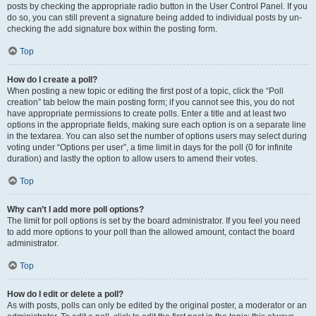
posts by checking the appropriate radio button in the User Control Panel. If you
do so, you can still prevent a signature being added to individual posts by un-
checking the add signature box within the posting form.
Top
How do I create a poll?
When posting a new topic or editing the first post of a topic, click the “Poll
creation” tab below the main posting form; if you cannot see this, you do not
have appropriate permissions to create polls. Enter a title and at least two
options in the appropriate fields, making sure each option is on a separate line
in the textarea. You can also set the number of options users may select during
voting under “Options per user”, a time limit in days for the poll (0 for infinite
duration) and lastly the option to allow users to amend their votes.
Top
Why can’t I add more poll options?
The limit for poll options is set by the board administrator. If you feel you need
to add more options to your poll than the allowed amount, contact the board
administrator.
Top
How do I edit or delete a poll?
As with posts, polls can only be edited by the original poster, a moderator or an