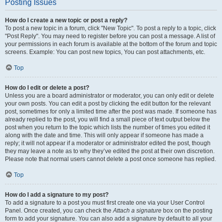
Posting Issues
How do I create a new topic or post a reply?
To post a new topic in a forum, click "New Topic". To post a reply to a topic, click
"Post Reply". You may need to register before you can post a message. A list of
your permissions in each forum is available at the bottom of the forum and topic
screens. Example: You can post new topics, You can post attachments, etc.
Top
How do I edit or delete a post?
Unless you are a board administrator or moderator, you can only edit or delete
your own posts. You can edit a post by clicking the edit button for the relevant
post, sometimes for only a limited time after the post was made. If someone has
already replied to the post, you will find a small piece of text output below the
post when you return to the topic which lists the number of times you edited it
along with the date and time. This will only appear if someone has made a
reply; it will not appear if a moderator or administrator edited the post, though
they may leave a note as to why they’ve edited the post at their own discretion.
Please note that normal users cannot delete a post once someone has replied.
Top
How do I add a signature to my post?
To add a signature to a post you must first create one via your User Control
Panel. Once created, you can check the
Attach a signature
box on the posting
form to add your signature. You can also add a signature by default to all your