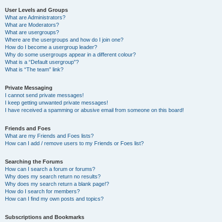
User Levels and Groups
What are Administrators?
What are Moderators?
What are usergroups?
Where are the usergroups and how do I join one?
How do I become a usergroup leader?
Why do some usergroups appear in a different colour?
What is a “Default usergroup”?
What is “The team” link?
Private Messaging
I cannot send private messages!
I keep getting unwanted private messages!
I have received a spamming or abusive email from someone on this board!
Friends and Foes
What are my Friends and Foes lists?
How can I add / remove users to my Friends or Foes list?
Searching the Forums
How can I search a forum or forums?
Why does my search return no results?
Why does my search return a blank page!?
How do I search for members?
How can I find my own posts and topics?
Subscriptions and Bookmarks