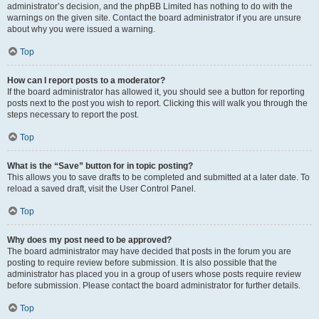
administrator’s decision, and the phpBB Limited has nothing to do with the
warnings on the given site. Contact the board administrator if you are unsure
about why you were issued a warning.
Top
How can I report posts to a moderator?
If the board administrator has allowed it, you should see a button for reporting
posts next to the post you wish to report. Clicking this will walk you through the
steps necessary to report the post.
Top
What is the “Save” button for in topic posting?
This allows you to save drafts to be completed and submitted at a later date. To
reload a saved draft, visit the User Control Panel.
Top
Why does my post need to be approved?
The board administrator may have decided that posts in the forum you are
posting to require review before submission. It is also possible that the
administrator has placed you in a group of users whose posts require review
before submission. Please contact the board administrator for further details.
Top