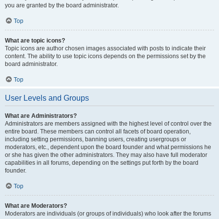
you are granted by the board administrator.
Top
What are topic icons?
Topic icons are author chosen images associated with posts to indicate their
content. The ability to use topic icons depends on the permissions set by the
board administrator.
Top
User Levels and Groups
What are Administrators?
Administrators are members assigned with the highest level of control over the
entire board. These members can control all facets of board operation,
including setting permissions, banning users, creating usergroups or
moderators, etc., dependent upon the board founder and what permissions he
or she has given the other administrators. They may also have full moderator
capabilities in all forums, depending on the settings put forth by the board
founder.
Top
What are Moderators?
Moderators are individuals (or groups of individuals) who look after the forums