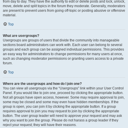
from day to day. They have the authority to edit or delete posts and lock, unlock,
move, delete and split topics in the forum they moderate. Generally, moderators
are present to prevent users from going off-topic or posting abusive or offensive
material.
Top
What are usergroups?
Usergroups are groups of users that divide the community into manageable
sections board administrators can work with. Each user can belong to several
groups and each group can be assigned individual permissions. This provides
an easy way for administrators to change permissions for many users at once,
such as changing moderator permissions or granting users access to a private
forum.
Top
Where are the usergroups and how do I join one?
You can view all usergroups via the “Usergroups” link within your User Control
Panel. If you would like to join one, proceed by clicking the appropriate button.
Not all groups have open access, however. Some may require approval to join,
some may be closed and some may even have hidden memberships. If the
group is open, you can join it by clicking the appropriate button. If a group
requires approval to join you may request to join by clicking the appropriate
button. The user group leader will need to approve your request and may ask
why you want to join the group. Please do not harass a group leader if they
reject your request; they will have their reasons.