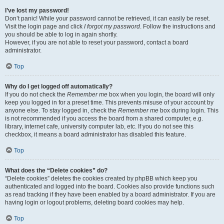
I’ve lost my password!
Don’t panic! While your password cannot be retrieved, it can easily be reset.
Visit the login page and click
I forgot my password
. Follow the instructions and
you should be able to log in again shortly.
However, if you are not able to reset your password, contact a board
administrator.
Top
Why do I get logged off automatically?
If you do not check the
Remember me
box when you login, the board will only
keep you logged in for a preset time. This prevents misuse of your account by
anyone else. To stay logged in, check the
Remember me
box during login. This
is not recommended if you access the board from a shared computer, e.g.
library, internet cafe, university computer lab, etc. If you do not see this
checkbox, it means a board administrator has disabled this feature.
Top
What does the “Delete cookies” do?
“Delete cookies” deletes the cookies created by phpBB which keep you
authenticated and logged into the board. Cookies also provide functions such
as read tracking if they have been enabled by a board administrator. If you are
having login or logout problems, deleting board cookies may help.
Top