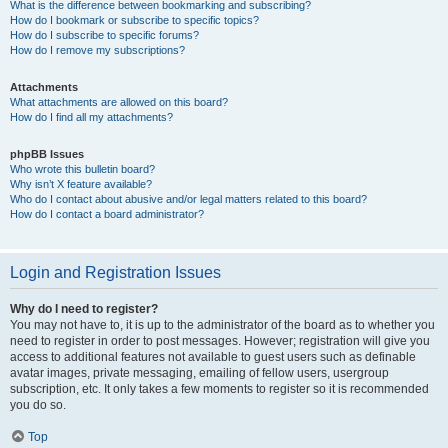
What is the difference between bookmarking and subscribing?
How do I bookmark or subscribe to specific topics?
How do I subscribe to specific forums?
How do I remove my subscriptions?
Attachments
What attachments are allowed on this board?
How do I find all my attachments?
phpBB Issues
Who wrote this bulletin board?
Why isn’t X feature available?
Who do I contact about abusive and/or legal matters related to this board?
How do I contact a board administrator?
Login and Registration Issues
Why do I need to register?
You may not have to, it is up to the administrator of the board as to whether you
need to register in order to post messages. However; registration will give you
access to additional features not available to guest users such as definable
avatar images, private messaging, emailing of fellow users, usergroup
subscription, etc. It only takes a few moments to register so it is recommended
you do so.
Top