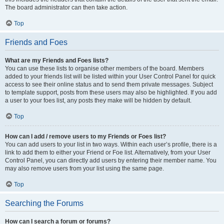
The board administrator can then take action.
Top
Friends and Foes
What are my Friends and Foes lists?
You can use these lists to organise other members of the board. Members
added to your friends list will be listed within your User Control Panel for quick
access to see their online status and to send them private messages. Subject
to template support, posts from these users may also be highlighted. If you add
a user to your foes list, any posts they make will be hidden by default.
Top
How can I add / remove users to my Friends or Foes list?
You can add users to your list in two ways. Within each user’s profile, there is a
link to add them to either your Friend or Foe list. Alternatively, from your User
Control Panel, you can directly add users by entering their member name. You
may also remove users from your list using the same page.
Top
Searching the Forums
How can I search a forum or forums?