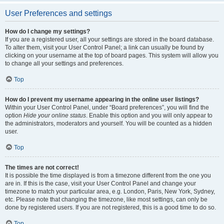
User Preferences and settings
How do I change my settings?
If you are a registered user, all your settings are stored in the board database.
To alter them, visit your User Control Panel; a link can usually be found by
clicking on your username at the top of board pages. This system will allow you
to change all your settings and preferences.
Top
How do I prevent my username appearing in the online user listings?
Within your User Control Panel, under “Board preferences”, you will find the
option
Hide your online status
. Enable this option and you will only appear to
the administrators, moderators and yourself. You will be counted as a hidden
user.
Top
The times are not correct!
It is possible the time displayed is from a timezone different from the one you
are in. If this is the case, visit your User Control Panel and change your
timezone to match your particular area, e.g. London, Paris, New York, Sydney,
etc. Please note that changing the timezone, like most settings, can only be
done by registered users. If you are not registered, this is a good time to do so.
Top