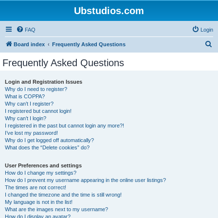
Ubstudios.com
FAQ
Login
S
Board index
Frequently Asked Questions
e
Frequently Asked Questions
a
r
Login and Registration Issues
Why do I need to register?
c
What is COPPA?
h
Why can’t I register?
I registered but cannot login!
Why can’t I login?
I registered in the past but cannot login any more?!
I’ve lost my password!
Why do I get logged off automatically?
What does the “Delete cookies” do?
User Preferences and settings
How do I change my settings?
How do I prevent my username appearing in the online user listings?
The times are not correct!
I changed the timezone and the time is still wrong!
My language is not in the list!
What are the images next to my username?
How do I display an avatar?