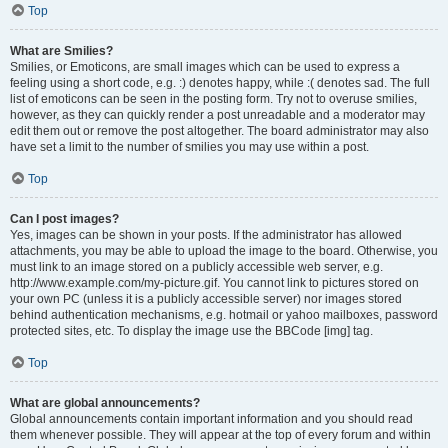
Top
What are Smilies?
Smilies, or Emoticons, are small images which can be used to express a
feeling using a short code, e.g. :) denotes happy, while :( denotes sad. The full
list of emoticons can be seen in the posting form. Try not to overuse smilies,
however, as they can quickly render a post unreadable and a moderator may
edit them out or remove the post altogether. The board administrator may also
have set a limit to the number of smilies you may use within a post.
Top
Can I post images?
Yes, images can be shown in your posts. If the administrator has allowed
attachments, you may be able to upload the image to the board. Otherwise, you
must link to an image stored on a publicly accessible web server, e.g.
http://www.example.com/my-picture.gif. You cannot link to pictures stored on
your own PC (unless it is a publicly accessible server) nor images stored
behind authentication mechanisms, e.g. hotmail or yahoo mailboxes, password
protected sites, etc. To display the image use the BBCode [img] tag.
Top
What are global announcements?
Global announcements contain important information and you should read
them whenever possible. They will appear at the top of every forum and within