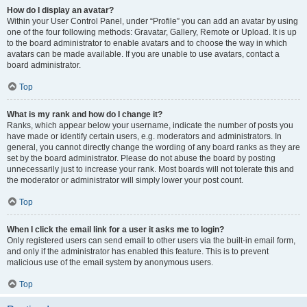
How do I display an avatar?
Within your User Control Panel, under “Profile” you can add an avatar by using
one of the four following methods: Gravatar, Gallery, Remote or Upload. It is up
to the board administrator to enable avatars and to choose the way in which
avatars can be made available. If you are unable to use avatars, contact a
board administrator.
Top
What is my rank and how do I change it?
Ranks, which appear below your username, indicate the number of posts you
have made or identify certain users, e.g. moderators and administrators. In
general, you cannot directly change the wording of any board ranks as they are
set by the board administrator. Please do not abuse the board by posting
unnecessarily just to increase your rank. Most boards will not tolerate this and
the moderator or administrator will simply lower your post count.
Top
When I click the email link for a user it asks me to login?
Only registered users can send email to other users via the built-in email form,
and only if the administrator has enabled this feature. This is to prevent
malicious use of the email system by anonymous users.
Top