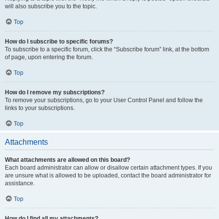
will also subscribe you to the topic.
Top
How do I subscribe to specific forums?
To subscribe to a specific forum, click the “Subscribe forum” link, at the bottom
of page, upon entering the forum.
Top
How do I remove my subscriptions?
To remove your subscriptions, go to your User Control Panel and follow the
links to your subscriptions.
Top
Attachments
What attachments are allowed on this board?
Each board administrator can allow or disallow certain attachment types. If you
are unsure what is allowed to be uploaded, contact the board administrator for
assistance.
Top
How do I find all my attachments?