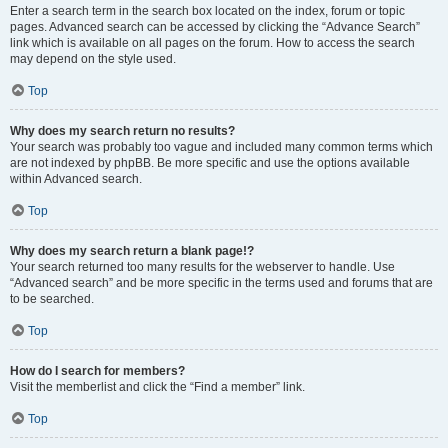
Enter a search term in the search box located on the index, forum or topic
pages. Advanced search can be accessed by clicking the “Advance Search”
link which is available on all pages on the forum. How to access the search
may depend on the style used.
Top
Why does my search return no results?
Your search was probably too vague and included many common terms which
are not indexed by phpBB. Be more specific and use the options available
within Advanced search.
Top
Why does my search return a blank page!?
Your search returned too many results for the webserver to handle. Use
“Advanced search” and be more specific in the terms used and forums that are
to be searched.
Top
How do I search for members?
Visit the memberlist and click the “Find a member” link.
Top