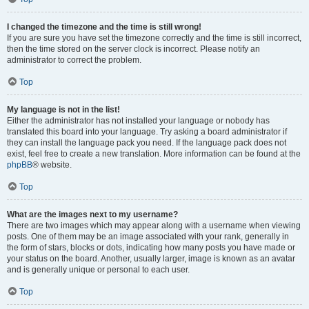
I changed the timezone and the time is still wrong!
If you are sure you have set the timezone correctly and the time is still incorrect,
then the time stored on the server clock is incorrect. Please notify an
administrator to correct the problem.
Top
My language is not in the list!
Either the administrator has not installed your language or nobody has
translated this board into your language. Try asking a board administrator if
they can install the language pack you need. If the language pack does not
exist, feel free to create a new translation. More information can be found at the
phpBB
® website.
Top
What are the images next to my username?
There are two images which may appear along with a username when viewing
posts. One of them may be an image associated with your rank, generally in
the form of stars, blocks or dots, indicating how many posts you have made or
your status on the board. Another, usually larger, image is known as an avatar
and is generally unique or personal to each user.
Top