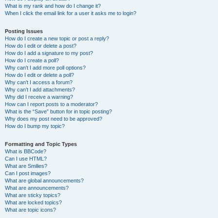
What is my rank and how do I change it?
When I click the email link for a user it asks me to login?
Posting Issues
How do I create a new topic or post a reply?
How do I edit or delete a post?
How do I add a signature to my post?
How do I create a poll?
Why can’t I add more poll options?
How do I edit or delete a poll?
Why can’t I access a forum?
Why can’t I add attachments?
Why did I receive a warning?
How can I report posts to a moderator?
What is the “Save” button for in topic posting?
Why does my post need to be approved?
How do I bump my topic?
Formatting and Topic Types
What is BBCode?
Can I use HTML?
What are Smilies?
Can I post images?
What are global announcements?
What are announcements?
What are sticky topics?
What are locked topics?
What are topic icons?