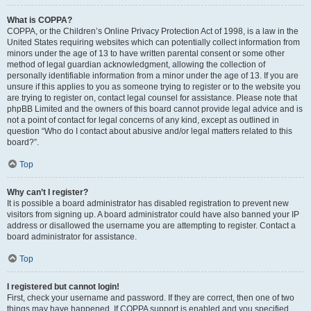
What is COPPA?
COPPA, or the Children’s Online Privacy Protection Act of 1998, is a law in the
United States requiring websites which can potentially collect information from
minors under the age of 13 to have written parental consent or some other
method of legal guardian acknowledgment, allowing the collection of
personally identifiable information from a minor under the age of 13. If you are
unsure if this applies to you as someone trying to register or to the website you
are trying to register on, contact legal counsel for assistance. Please note that
phpBB Limited and the owners of this board cannot provide legal advice and is
not a point of contact for legal concerns of any kind, except as outlined in
question “Who do I contact about abusive and/or legal matters related to this
board?”.
Top
Why can’t I register?
It is possible a board administrator has disabled registration to prevent new
visitors from signing up. A board administrator could have also banned your IP
address or disallowed the username you are attempting to register. Contact a
board administrator for assistance.
Top
I registered but cannot login!
First, check your username and password. If they are correct, then one of two
things may have happened. If COPPA support is enabled and you specified