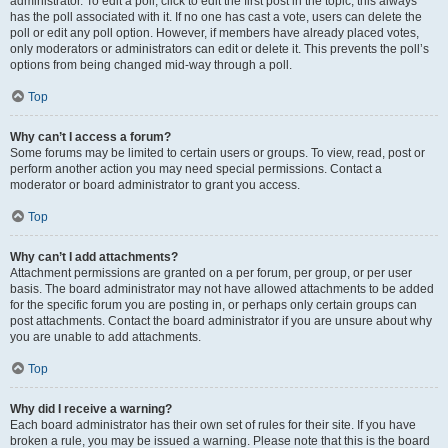
administrator. To edit a poll, click to edit the first post in the topic; this always
has the poll associated with it. If no one has cast a vote, users can delete the
poll or edit any poll option. However, if members have already placed votes,
only moderators or administrators can edit or delete it. This prevents the poll’s
options from being changed mid-way through a poll.
Top
Why can’t I access a forum?
Some forums may be limited to certain users or groups. To view, read, post or
perform another action you may need special permissions. Contact a
moderator or board administrator to grant you access.
Top
Why can’t I add attachments?
Attachment permissions are granted on a per forum, per group, or per user
basis. The board administrator may not have allowed attachments to be added
for the specific forum you are posting in, or perhaps only certain groups can
post attachments. Contact the board administrator if you are unsure about why
you are unable to add attachments.
Top
Why did I receive a warning?
Each board administrator has their own set of rules for their site. If you have
broken a rule, you may be issued a warning. Please note that this is the board