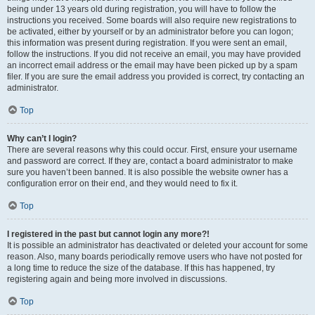
being under 13 years old during registration, you will have to follow the
instructions you received. Some boards will also require new registrations to
be activated, either by yourself or by an administrator before you can logon;
this information was present during registration. If you were sent an email,
follow the instructions. If you did not receive an email, you may have provided
an incorrect email address or the email may have been picked up by a spam
filer. If you are sure the email address you provided is correct, try contacting an
administrator.
Top
Why can’t I login?
There are several reasons why this could occur. First, ensure your username
and password are correct. If they are, contact a board administrator to make
sure you haven’t been banned. It is also possible the website owner has a
configuration error on their end, and they would need to fix it.
Top
I registered in the past but cannot login any more?!
It is possible an administrator has deactivated or deleted your account for some
reason. Also, many boards periodically remove users who have not posted for
a long time to reduce the size of the database. If this has happened, try
registering again and being more involved in discussions.
Top