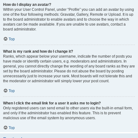
How do I display an avatar?
Within your User Control Panel, under “Profile” you can add an avatar by using
one of the four following methods: Gravatar, Gallery, Remote or Upload. It is up
to the board administrator to enable avatars and to choose the way in which
avatars can be made available. If you are unable to use avatars, contact a
board administrator.
Top
What is my rank and how do I change it?
Ranks, which appear below your username, indicate the number of posts you
have made or identify certain users, e.g. moderators and administrators. In
general, you cannot directly change the wording of any board ranks as they are
set by the board administrator. Please do not abuse the board by posting
unnecessarily just to increase your rank. Most boards will not tolerate this and
the moderator or administrator will simply lower your post count.
Top
When I click the email link for a user it asks me to login?
Only registered users can send email to other users via the built-in email form,
and only if the administrator has enabled this feature. This is to prevent
malicious use of the email system by anonymous users.
Top