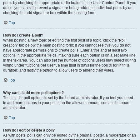
posts by checking the appropriate radio button in the User Control Panel. If you
do so, you can still prevent a signature being added to individual posts by un-
checking the add signature box within the posting form.
Top
How do I create a poll?
When posting a new topic or editing the first post of a topic, click the “Poll
creation” tab below the main posting form; if you cannot see this, you do not
have appropriate permissions to create polls. Enter a title and at least two
options in the appropriate fields, making sure each option is on a separate line
in the textarea. You can also set the number of options users may select during
voting under “Options per user”, a time limit in days for the poll (0 for infinite
duration) and lastly the option to allow users to amend their votes.
Top
Why can’t I add more poll options?
The limit for poll options is set by the board administrator. If you feel you need
to add more options to your poll than the allowed amount, contact the board
administrator.
Top
How do I edit or delete a poll?
As with posts, polls can only be edited by the original poster, a moderator or an