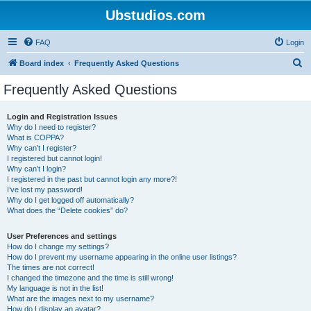
Ubstudios.com
FAQ
Login
S
Board index
Frequently Asked Questions
e
Frequently Asked Questions
a
r
Login and Registration Issues
Why do I need to register?
c
What is COPPA?
h
Why can’t I register?
I registered but cannot login!
Why can’t I login?
I registered in the past but cannot login any more?!
I’ve lost my password!
Why do I get logged off automatically?
What does the “Delete cookies” do?
User Preferences and settings
How do I change my settings?
How do I prevent my username appearing in the online user listings?
The times are not correct!
I changed the timezone and the time is still wrong!
My language is not in the list!
What are the images next to my username?
How do I display an avatar?