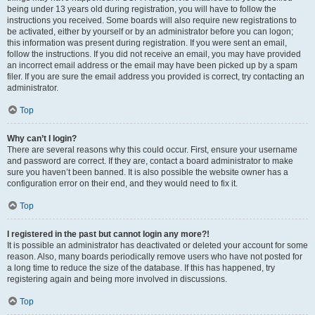
being under 13 years old during registration, you will have to follow the
instructions you received. Some boards will also require new registrations to
be activated, either by yourself or by an administrator before you can logon;
this information was present during registration. If you were sent an email,
follow the instructions. If you did not receive an email, you may have provided
an incorrect email address or the email may have been picked up by a spam
filer. If you are sure the email address you provided is correct, try contacting an
administrator.
Top
Why can’t I login?
There are several reasons why this could occur. First, ensure your username
and password are correct. If they are, contact a board administrator to make
sure you haven’t been banned. It is also possible the website owner has a
configuration error on their end, and they would need to fix it.
Top
I registered in the past but cannot login any more?!
It is possible an administrator has deactivated or deleted your account for some
reason. Also, many boards periodically remove users who have not posted for
a long time to reduce the size of the database. If this has happened, try
registering again and being more involved in discussions.
Top