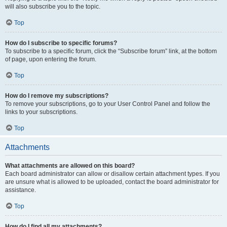
will also subscribe you to the topic.
Top
How do I subscribe to specific forums?
To subscribe to a specific forum, click the “Subscribe forum” link, at the bottom
of page, upon entering the forum.
Top
How do I remove my subscriptions?
To remove your subscriptions, go to your User Control Panel and follow the
links to your subscriptions.
Top
Attachments
What attachments are allowed on this board?
Each board administrator can allow or disallow certain attachment types. If you
are unsure what is allowed to be uploaded, contact the board administrator for
assistance.
Top
How do I find all my attachments?