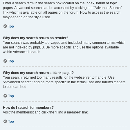
Enter a search term in the search box located on the index, forum or topic
pages. Advanced search can be accessed by clicking the “Advance Search”
link which is available on all pages on the forum. How to access the search
may depend on the style used.
Top
Why does my search return no results?
Your search was probably too vague and included many common terms which
are not indexed by phpBB. Be more specific and use the options available
within Advanced search.
Top
Why does my search return a blank page!?
Your search returned too many results for the webserver to handle. Use
“Advanced search” and be more specific in the terms used and forums that are
to be searched.
Top
How do I search for members?
Visit the memberlist and click the “Find a member” link.
Top