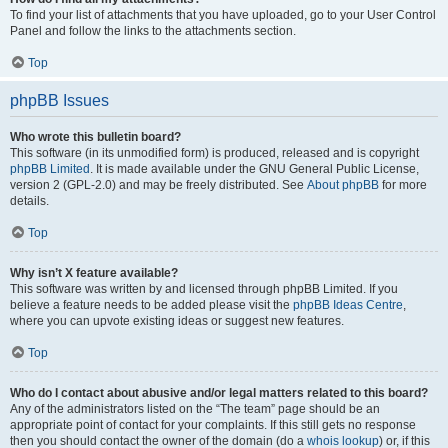
To find your list of attachments that you have uploaded, go to your User Control
Panel and follow the links to the attachments section.
Top
phpBB Issues
Who wrote this bulletin board?
This software (in its unmodified form) is produced, released and is copyright
phpBB Limited
. It is made available under the GNU General Public License,
version 2 (GPL-2.0) and may be freely distributed. See
About phpBB
for more
details.
Top
Why isn’t X feature available?
This software was written by and licensed through phpBB Limited. If you
believe a feature needs to be added please visit the
phpBB Ideas Centre
,
where you can upvote existing ideas or suggest new features.
Top
Who do I contact about abusive and/or legal matters related to this board?
Any of the administrators listed on the “The team” page should be an
appropriate point of contact for your complaints. If this still gets no response
then you should contact the owner of the domain (do a
whois lookup
) or, if this