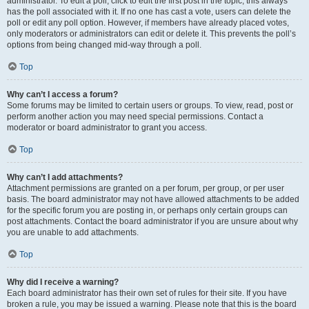
administrator. To edit a poll, click to edit the first post in the topic; this always
has the poll associated with it. If no one has cast a vote, users can delete the
poll or edit any poll option. However, if members have already placed votes,
only moderators or administrators can edit or delete it. This prevents the poll’s
options from being changed mid-way through a poll.
Top
Why can’t I access a forum?
Some forums may be limited to certain users or groups. To view, read, post or
perform another action you may need special permissions. Contact a
moderator or board administrator to grant you access.
Top
Why can’t I add attachments?
Attachment permissions are granted on a per forum, per group, or per user
basis. The board administrator may not have allowed attachments to be added
for the specific forum you are posting in, or perhaps only certain groups can
post attachments. Contact the board administrator if you are unsure about why
you are unable to add attachments.
Top
Why did I receive a warning?
Each board administrator has their own set of rules for their site. If you have
broken a rule, you may be issued a warning. Please note that this is the board