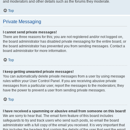
and moderators and other details such as the forums they moderate.
Top
Private Messaging
I cannot send private messages!
There are three reasons for this; you are not registered and/or not logged on,
the board administrator has disabled private messaging for the entire board, or
the board administrator has prevented you from sending messages. Contact a
board administrator for more information.
Top
I keep getting unwanted private messages!
You can automatically delete private messages from a user by using message
rules within your User Control Panel. If you are receiving abusive private
messages from a particular user, report the messages to the moderators; they
have the power to prevent a user from sending private messages.
Top
I have received a spamming or abusive email from someone on this board!
We are sorry to hear that. The email form feature of this board includes
safeguards to try and track users who send such posts, so email the board
administrator with a full copy of the email you received. It is very important that
this includes the headers that contain the details of the user that sent the email.