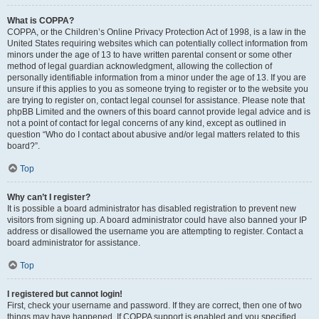
What is COPPA?
COPPA, or the Children’s Online Privacy Protection Act of 1998, is a law in the
United States requiring websites which can potentially collect information from
minors under the age of 13 to have written parental consent or some other
method of legal guardian acknowledgment, allowing the collection of
personally identifiable information from a minor under the age of 13. If you are
unsure if this applies to you as someone trying to register or to the website you
are trying to register on, contact legal counsel for assistance. Please note that
phpBB Limited and the owners of this board cannot provide legal advice and is
not a point of contact for legal concerns of any kind, except as outlined in
question “Who do I contact about abusive and/or legal matters related to this
board?”.
Top
Why can’t I register?
It is possible a board administrator has disabled registration to prevent new
visitors from signing up. A board administrator could have also banned your IP
address or disallowed the username you are attempting to register. Contact a
board administrator for assistance.
Top
I registered but cannot login!
First, check your username and password. If they are correct, then one of two
things may have happened. If COPPA support is enabled and you specified