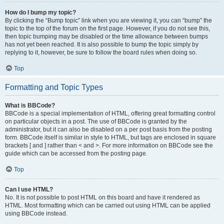
How do I bump my topic?
By clicking the “Bump topic” link when you are viewing it, you can “bump” the
topic to the top of the forum on the first page. However, if you do not see this,
then topic bumping may be disabled or the time allowance between bumps
has not yet been reached. It is also possible to bump the topic simply by
replying to it, however, be sure to follow the board rules when doing so.
Top
Formatting and Topic Types
What is BBCode?
BBCode is a special implementation of HTML, offering great formatting control
on particular objects in a post. The use of BBCode is granted by the
administrator, but it can also be disabled on a per post basis from the posting
form. BBCode itself is similar in style to HTML, but tags are enclosed in square
brackets [ and ] rather than < and >. For more information on BBCode see the
guide which can be accessed from the posting page.
Top
Can I use HTML?
No. It is not possible to post HTML on this board and have it rendered as
HTML. Most formatting which can be carried out using HTML can be applied
using BBCode instead.