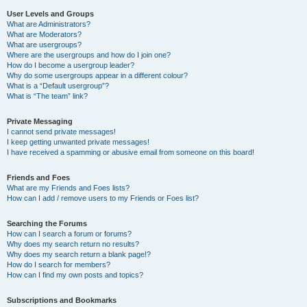
User Levels and Groups
What are Administrators?
What are Moderators?
What are usergroups?
Where are the usergroups and how do I join one?
How do I become a usergroup leader?
Why do some usergroups appear in a different colour?
What is a “Default usergroup”?
What is “The team” link?
Private Messaging
I cannot send private messages!
I keep getting unwanted private messages!
I have received a spamming or abusive email from someone on this board!
Friends and Foes
What are my Friends and Foes lists?
How can I add / remove users to my Friends or Foes list?
Searching the Forums
How can I search a forum or forums?
Why does my search return no results?
Why does my search return a blank page!?
How do I search for members?
How can I find my own posts and topics?
Subscriptions and Bookmarks