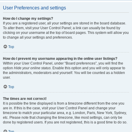
User Preferences and settings
How do I change my settings?
If you are a registered user, all your settings are stored in the board database.
To alter them, visit your User Control Panel; a link can usually be found by
clicking on your username at the top of board pages. This system will allow you
to change all your settings and preferences.
Top
How do I prevent my username appearing in the online user listings?
Within your User Control Panel, under “Board preferences”, you will find the
option
Hide your online status
. Enable this option and you will only appear to
the administrators, moderators and yourself. You will be counted as a hidden
user.
Top
The times are not correct!
It is possible the time displayed is from a timezone different from the one you
are in. If this is the case, visit your User Control Panel and change your
timezone to match your particular area, e.g. London, Paris, New York, Sydney,
etc. Please note that changing the timezone, like most settings, can only be
done by registered users. If you are not registered, this is a good time to do so.
Top