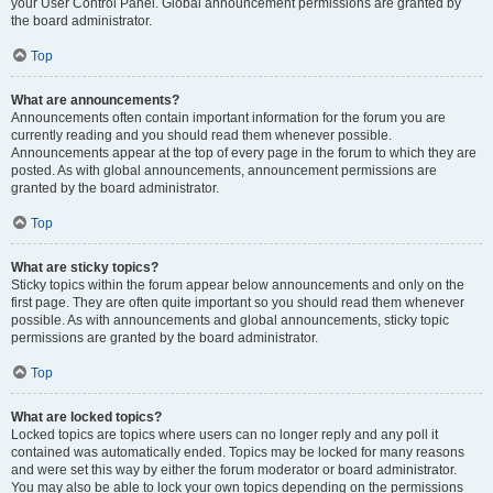
your User Control Panel. Global announcement permissions are granted by
the board administrator.
Top
What are announcements?
Announcements often contain important information for the forum you are
currently reading and you should read them whenever possible.
Announcements appear at the top of every page in the forum to which they are
posted. As with global announcements, announcement permissions are
granted by the board administrator.
Top
What are sticky topics?
Sticky topics within the forum appear below announcements and only on the
first page. They are often quite important so you should read them whenever
possible. As with announcements and global announcements, sticky topic
permissions are granted by the board administrator.
Top
What are locked topics?
Locked topics are topics where users can no longer reply and any poll it
contained was automatically ended. Topics may be locked for many reasons
and were set this way by either the forum moderator or board administrator.
You may also be able to lock your own topics depending on the permissions