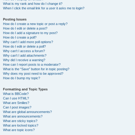
What is my rank and how do I change it?
When I click the email link for a user it asks me to login?
Posting Issues
How do I create a new topic or post a reply?
How do I edit or delete a post?
How do I add a signature to my post?
How do I create a poll?
Why can’t I add more poll options?
How do I edit or delete a poll?
Why can’t I access a forum?
Why can’t I add attachments?
Why did I receive a warning?
How can I report posts to a moderator?
What is the “Save” button for in topic posting?
Why does my post need to be approved?
How do I bump my topic?
Formatting and Topic Types
What is BBCode?
Can I use HTML?
What are Smilies?
Can I post images?
What are global announcements?
What are announcements?
What are sticky topics?
What are locked topics?
What are topic icons?