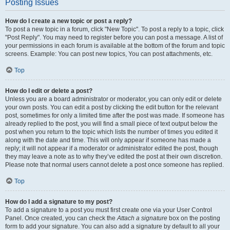
Posting Issues
How do I create a new topic or post a reply?
To post a new topic in a forum, click "New Topic". To post a reply to a topic, click
"Post Reply". You may need to register before you can post a message. A list of
your permissions in each forum is available at the bottom of the forum and topic
screens. Example: You can post new topics, You can post attachments, etc.
Top
How do I edit or delete a post?
Unless you are a board administrator or moderator, you can only edit or delete
your own posts. You can edit a post by clicking the edit button for the relevant
post, sometimes for only a limited time after the post was made. If someone has
already replied to the post, you will find a small piece of text output below the
post when you return to the topic which lists the number of times you edited it
along with the date and time. This will only appear if someone has made a
reply; it will not appear if a moderator or administrator edited the post, though
they may leave a note as to why they’ve edited the post at their own discretion.
Please note that normal users cannot delete a post once someone has replied.
Top
How do I add a signature to my post?
To add a signature to a post you must first create one via your User Control
Panel. Once created, you can check the
Attach a signature
box on the posting
form to add your signature. You can also add a signature by default to all your