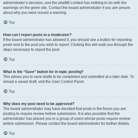
administrator’s decision, and the phpBB Limited has nothing to do with the
warnings on the given site. Contact the board administrator if you are unsure
about why you were issued a warning.
Top
How can I report posts to a moderator?
If the board administrator has allowed it, you should see a button for reporting
posts next to the post you wish to report. Clicking this will walk you through the
steps necessary to report the post.
Top
What is the “Save” button for in topic posting?
This allows you to save drafts to be completed and submitted at a later date. To
reload a saved draft, visit the User Control Panel.
Top
Why does my post need to be approved?
The board administrator may have decided that posts in the forum you are
posting to require review before submission. It is also possible that the
administrator has placed you in a group of users whose posts require review
before submission. Please contact the board administrator for further details.
Top