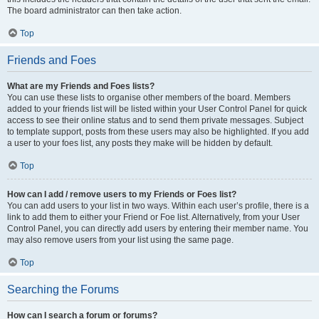
The board administrator can then take action.
Top
Friends and Foes
What are my Friends and Foes lists?
You can use these lists to organise other members of the board. Members
added to your friends list will be listed within your User Control Panel for quick
access to see their online status and to send them private messages. Subject
to template support, posts from these users may also be highlighted. If you add
a user to your foes list, any posts they make will be hidden by default.
Top
How can I add / remove users to my Friends or Foes list?
You can add users to your list in two ways. Within each user’s profile, there is a
link to add them to either your Friend or Foe list. Alternatively, from your User
Control Panel, you can directly add users by entering their member name. You
may also remove users from your list using the same page.
Top
Searching the Forums
How can I search a forum or forums?