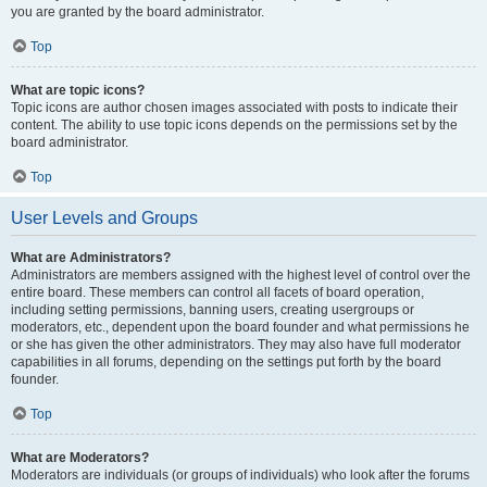
you are granted by the board administrator.
Top
What are topic icons?
Topic icons are author chosen images associated with posts to indicate their
content. The ability to use topic icons depends on the permissions set by the
board administrator.
Top
User Levels and Groups
What are Administrators?
Administrators are members assigned with the highest level of control over the
entire board. These members can control all facets of board operation,
including setting permissions, banning users, creating usergroups or
moderators, etc., dependent upon the board founder and what permissions he
or she has given the other administrators. They may also have full moderator
capabilities in all forums, depending on the settings put forth by the board
founder.
Top
What are Moderators?
Moderators are individuals (or groups of individuals) who look after the forums