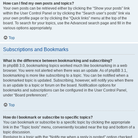
How can I find my own posts and topics?
Your own posts can be retrieved either by clicking the “Show your posts” link
within the User Control Panel or by clicking the “Search user’s posts” link via
your own profile page or by clicking the “Quick links” menu at the top of the
board. To search for your topics, use the Advanced search page and fill in the
various options appropriately.
Top
Subscriptions and Bookmarks
What is the difference between bookmarking and subscribing?
In phpBB 3.0, bookmarking topics worked much like bookmarking in a web
browser. You were not alerted when there was an update. As of phpBB 3.1,
bookmarking is more like subscribing to a topic. You can be notified when a
bookmarked topic is updated. Subscribing, however, will notify you when there
is an update to a topic or forum on the board. Notification options for
bookmarks and subscriptions can be configured in the User Control Panel,
under “Board preferences”.
Top
How do I bookmark or subscribe to specific topics?
You can bookmark or subscribe to a specific topic by clicking the appropriate
link in the “Topic tools” menu, conveniently located near the top and bottom of a
topic discussion.
Replying to a topic with the “Notify me when a reply is posted” option checked