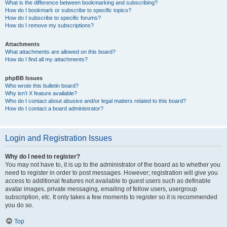
What is the difference between bookmarking and subscribing?
How do I bookmark or subscribe to specific topics?
How do I subscribe to specific forums?
How do I remove my subscriptions?
Attachments
What attachments are allowed on this board?
How do I find all my attachments?
phpBB Issues
Who wrote this bulletin board?
Why isn’t X feature available?
Who do I contact about abusive and/or legal matters related to this board?
How do I contact a board administrator?
Login and Registration Issues
Why do I need to register?
You may not have to, it is up to the administrator of the board as to whether you
need to register in order to post messages. However; registration will give you
access to additional features not available to guest users such as definable
avatar images, private messaging, emailing of fellow users, usergroup
subscription, etc. It only takes a few moments to register so it is recommended
you do so.
Top