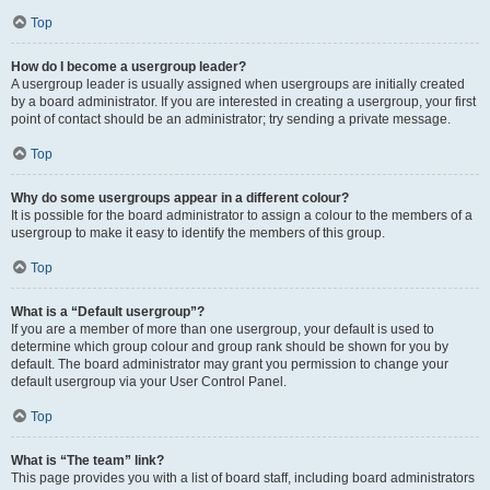
Top
How do I become a usergroup leader?
A usergroup leader is usually assigned when usergroups are initially created
by a board administrator. If you are interested in creating a usergroup, your first
point of contact should be an administrator; try sending a private message.
Top
Why do some usergroups appear in a different colour?
It is possible for the board administrator to assign a colour to the members of a
usergroup to make it easy to identify the members of this group.
Top
What is a “Default usergroup”?
If you are a member of more than one usergroup, your default is used to
determine which group colour and group rank should be shown for you by
default. The board administrator may grant you permission to change your
default usergroup via your User Control Panel.
Top
What is “The team” link?
This page provides you with a list of board staff, including board administrators