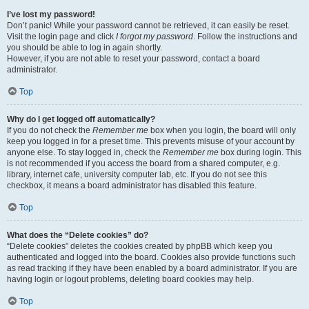
I’ve lost my password!
Don’t panic! While your password cannot be retrieved, it can easily be reset.
Visit the login page and click
I forgot my password
. Follow the instructions and
you should be able to log in again shortly.
However, if you are not able to reset your password, contact a board
administrator.
Top
Why do I get logged off automatically?
If you do not check the
Remember me
box when you login, the board will only
keep you logged in for a preset time. This prevents misuse of your account by
anyone else. To stay logged in, check the
Remember me
box during login. This
is not recommended if you access the board from a shared computer, e.g.
library, internet cafe, university computer lab, etc. If you do not see this
checkbox, it means a board administrator has disabled this feature.
Top
What does the “Delete cookies” do?
“Delete cookies” deletes the cookies created by phpBB which keep you
authenticated and logged into the board. Cookies also provide functions such
as read tracking if they have been enabled by a board administrator. If you are
having login or logout problems, deleting board cookies may help.
Top