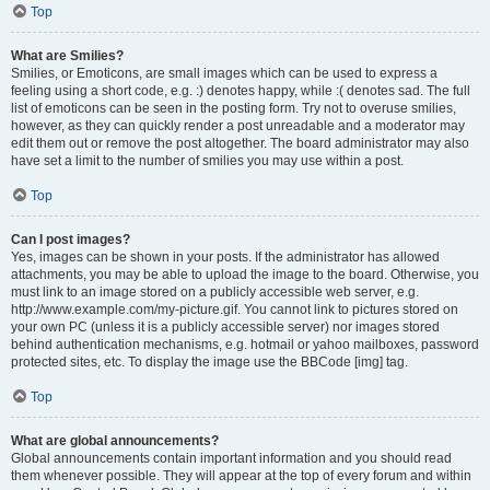
Top
What are Smilies?
Smilies, or Emoticons, are small images which can be used to express a
feeling using a short code, e.g. :) denotes happy, while :( denotes sad. The full
list of emoticons can be seen in the posting form. Try not to overuse smilies,
however, as they can quickly render a post unreadable and a moderator may
edit them out or remove the post altogether. The board administrator may also
have set a limit to the number of smilies you may use within a post.
Top
Can I post images?
Yes, images can be shown in your posts. If the administrator has allowed
attachments, you may be able to upload the image to the board. Otherwise, you
must link to an image stored on a publicly accessible web server, e.g.
http://www.example.com/my-picture.gif. You cannot link to pictures stored on
your own PC (unless it is a publicly accessible server) nor images stored
behind authentication mechanisms, e.g. hotmail or yahoo mailboxes, password
protected sites, etc. To display the image use the BBCode [img] tag.
Top
What are global announcements?
Global announcements contain important information and you should read
them whenever possible. They will appear at the top of every forum and within