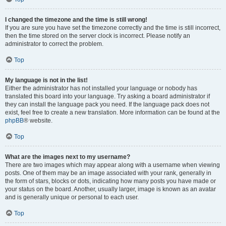
I changed the timezone and the time is still wrong!
If you are sure you have set the timezone correctly and the time is still incorrect,
then the time stored on the server clock is incorrect. Please notify an
administrator to correct the problem.
Top
My language is not in the list!
Either the administrator has not installed your language or nobody has
translated this board into your language. Try asking a board administrator if
they can install the language pack you need. If the language pack does not
exist, feel free to create a new translation. More information can be found at the
phpBB
® website.
Top
What are the images next to my username?
There are two images which may appear along with a username when viewing
posts. One of them may be an image associated with your rank, generally in
the form of stars, blocks or dots, indicating how many posts you have made or
your status on the board. Another, usually larger, image is known as an avatar
and is generally unique or personal to each user.
Top