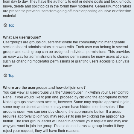
from day to day. They have the authority to edit or delete posts and lock, unlock,
move, delete and split topics in the forum they moderate. Generally, moderators
are present to prevent users from going off-topic or posting abusive or offensive
material.
Top
What are usergroups?
Usergroups are groups of users that divide the community into manageable
sections board administrators can work with. Each user can belong to several
groups and each group can be assigned individual permissions. This provides
an easy way for administrators to change permissions for many users at once,
such as changing moderator permissions or granting users access to a private
forum.
Top
Where are the usergroups and how do I join one?
You can view all usergroups via the “Usergroups” link within your User Control
Panel. If you would like to join one, proceed by clicking the appropriate button.
Not all groups have open access, however. Some may require approval to join,
some may be closed and some may even have hidden memberships. If the
group is open, you can join it by clicking the appropriate button. If a group
requires approval to join you may request to join by clicking the appropriate
button. The user group leader will need to approve your request and may ask
why you want to join the group. Please do not harass a group leader if they
reject your request; they will have their reasons.