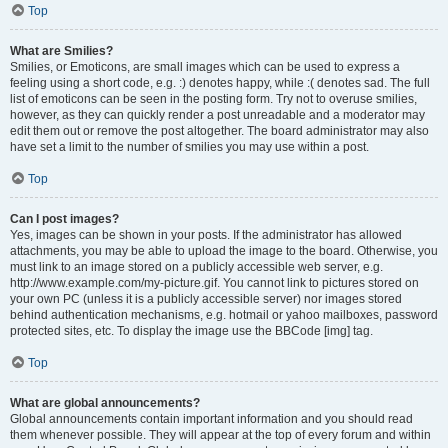
Top
What are Smilies?
Smilies, or Emoticons, are small images which can be used to express a
feeling using a short code, e.g. :) denotes happy, while :( denotes sad. The full
list of emoticons can be seen in the posting form. Try not to overuse smilies,
however, as they can quickly render a post unreadable and a moderator may
edit them out or remove the post altogether. The board administrator may also
have set a limit to the number of smilies you may use within a post.
Top
Can I post images?
Yes, images can be shown in your posts. If the administrator has allowed
attachments, you may be able to upload the image to the board. Otherwise, you
must link to an image stored on a publicly accessible web server, e.g.
http://www.example.com/my-picture.gif. You cannot link to pictures stored on
your own PC (unless it is a publicly accessible server) nor images stored
behind authentication mechanisms, e.g. hotmail or yahoo mailboxes, password
protected sites, etc. To display the image use the BBCode [img] tag.
Top
What are global announcements?
Global announcements contain important information and you should read
them whenever possible. They will appear at the top of every forum and within