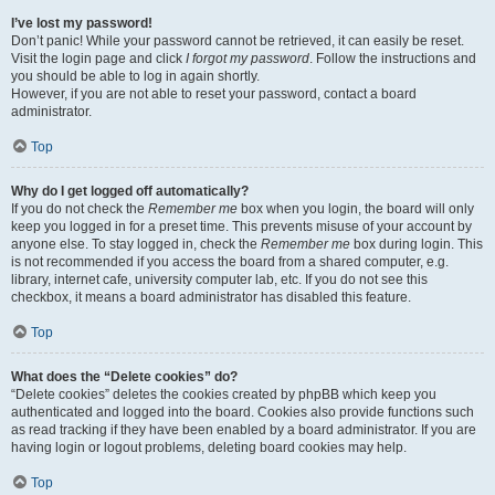
I’ve lost my password!
Don’t panic! While your password cannot be retrieved, it can easily be reset.
Visit the login page and click
I forgot my password
. Follow the instructions and
you should be able to log in again shortly.
However, if you are not able to reset your password, contact a board
administrator.
Top
Why do I get logged off automatically?
If you do not check the
Remember me
box when you login, the board will only
keep you logged in for a preset time. This prevents misuse of your account by
anyone else. To stay logged in, check the
Remember me
box during login. This
is not recommended if you access the board from a shared computer, e.g.
library, internet cafe, university computer lab, etc. If you do not see this
checkbox, it means a board administrator has disabled this feature.
Top
What does the “Delete cookies” do?
“Delete cookies” deletes the cookies created by phpBB which keep you
authenticated and logged into the board. Cookies also provide functions such
as read tracking if they have been enabled by a board administrator. If you are
having login or logout problems, deleting board cookies may help.
Top