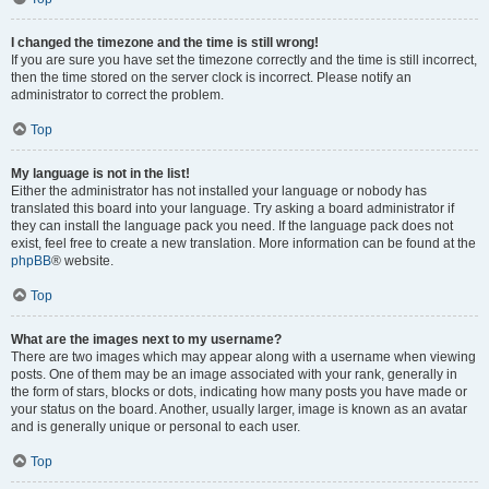
I changed the timezone and the time is still wrong!
If you are sure you have set the timezone correctly and the time is still incorrect,
then the time stored on the server clock is incorrect. Please notify an
administrator to correct the problem.
Top
My language is not in the list!
Either the administrator has not installed your language or nobody has
translated this board into your language. Try asking a board administrator if
they can install the language pack you need. If the language pack does not
exist, feel free to create a new translation. More information can be found at the
phpBB
® website.
Top
What are the images next to my username?
There are two images which may appear along with a username when viewing
posts. One of them may be an image associated with your rank, generally in
the form of stars, blocks or dots, indicating how many posts you have made or
your status on the board. Another, usually larger, image is known as an avatar
and is generally unique or personal to each user.
Top