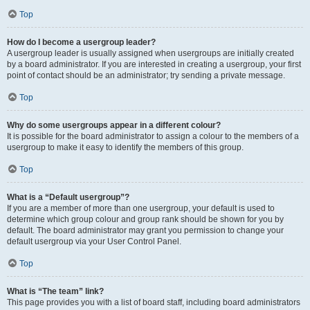
Top
How do I become a usergroup leader?
A usergroup leader is usually assigned when usergroups are initially created
by a board administrator. If you are interested in creating a usergroup, your first
point of contact should be an administrator; try sending a private message.
Top
Why do some usergroups appear in a different colour?
It is possible for the board administrator to assign a colour to the members of a
usergroup to make it easy to identify the members of this group.
Top
What is a “Default usergroup”?
If you are a member of more than one usergroup, your default is used to
determine which group colour and group rank should be shown for you by
default. The board administrator may grant you permission to change your
default usergroup via your User Control Panel.
Top
What is “The team” link?
This page provides you with a list of board staff, including board administrators