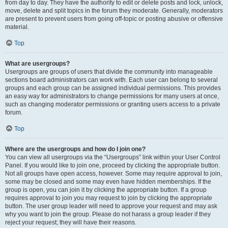
from day to day. They have the authority to edit or delete posts and lock, unlock,
move, delete and split topics in the forum they moderate. Generally, moderators
are present to prevent users from going off-topic or posting abusive or offensive
material.
Top
What are usergroups?
Usergroups are groups of users that divide the community into manageable
sections board administrators can work with. Each user can belong to several
groups and each group can be assigned individual permissions. This provides
an easy way for administrators to change permissions for many users at once,
such as changing moderator permissions or granting users access to a private
forum.
Top
Where are the usergroups and how do I join one?
You can view all usergroups via the “Usergroups” link within your User Control
Panel. If you would like to join one, proceed by clicking the appropriate button.
Not all groups have open access, however. Some may require approval to join,
some may be closed and some may even have hidden memberships. If the
group is open, you can join it by clicking the appropriate button. If a group
requires approval to join you may request to join by clicking the appropriate
button. The user group leader will need to approve your request and may ask
why you want to join the group. Please do not harass a group leader if they
reject your request; they will have their reasons.