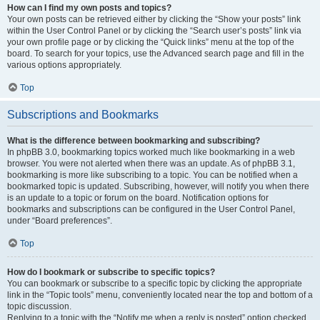
How can I find my own posts and topics?
Your own posts can be retrieved either by clicking the “Show your posts” link
within the User Control Panel or by clicking the “Search user’s posts” link via
your own profile page or by clicking the “Quick links” menu at the top of the
board. To search for your topics, use the Advanced search page and fill in the
various options appropriately.
Top
Subscriptions and Bookmarks
What is the difference between bookmarking and subscribing?
In phpBB 3.0, bookmarking topics worked much like bookmarking in a web
browser. You were not alerted when there was an update. As of phpBB 3.1,
bookmarking is more like subscribing to a topic. You can be notified when a
bookmarked topic is updated. Subscribing, however, will notify you when there
is an update to a topic or forum on the board. Notification options for
bookmarks and subscriptions can be configured in the User Control Panel,
under “Board preferences”.
Top
How do I bookmark or subscribe to specific topics?
You can bookmark or subscribe to a specific topic by clicking the appropriate
link in the “Topic tools” menu, conveniently located near the top and bottom of a
topic discussion.
Replying to a topic with the “Notify me when a reply is posted” option checked