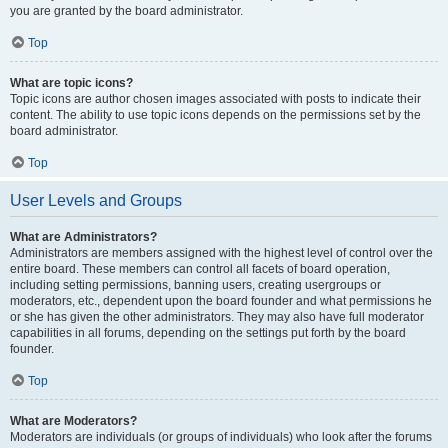
you are granted by the board administrator.
Top
What are topic icons?
Topic icons are author chosen images associated with posts to indicate their
content. The ability to use topic icons depends on the permissions set by the
board administrator.
Top
User Levels and Groups
What are Administrators?
Administrators are members assigned with the highest level of control over the
entire board. These members can control all facets of board operation,
including setting permissions, banning users, creating usergroups or
moderators, etc., dependent upon the board founder and what permissions he
or she has given the other administrators. They may also have full moderator
capabilities in all forums, depending on the settings put forth by the board
founder.
Top
What are Moderators?
Moderators are individuals (or groups of individuals) who look after the forums