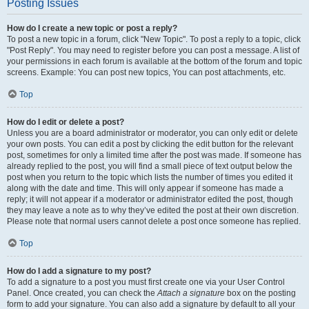
Posting Issues
How do I create a new topic or post a reply?
To post a new topic in a forum, click "New Topic". To post a reply to a topic, click
"Post Reply". You may need to register before you can post a message. A list of
your permissions in each forum is available at the bottom of the forum and topic
screens. Example: You can post new topics, You can post attachments, etc.
Top
How do I edit or delete a post?
Unless you are a board administrator or moderator, you can only edit or delete
your own posts. You can edit a post by clicking the edit button for the relevant
post, sometimes for only a limited time after the post was made. If someone has
already replied to the post, you will find a small piece of text output below the
post when you return to the topic which lists the number of times you edited it
along with the date and time. This will only appear if someone has made a
reply; it will not appear if a moderator or administrator edited the post, though
they may leave a note as to why they’ve edited the post at their own discretion.
Please note that normal users cannot delete a post once someone has replied.
Top
How do I add a signature to my post?
To add a signature to a post you must first create one via your User Control
Panel. Once created, you can check the
Attach a signature
box on the posting
form to add your signature. You can also add a signature by default to all your