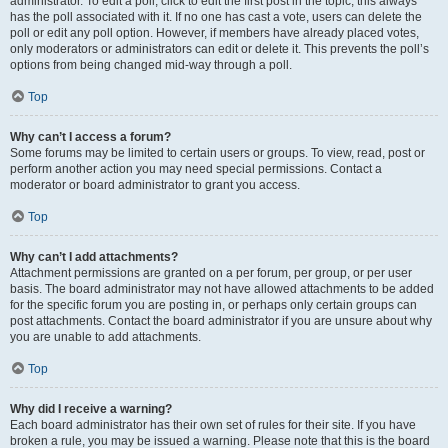
administrator. To edit a poll, click to edit the first post in the topic; this always
has the poll associated with it. If no one has cast a vote, users can delete the
poll or edit any poll option. However, if members have already placed votes,
only moderators or administrators can edit or delete it. This prevents the poll’s
options from being changed mid-way through a poll.
Top
Why can’t I access a forum?
Some forums may be limited to certain users or groups. To view, read, post or
perform another action you may need special permissions. Contact a
moderator or board administrator to grant you access.
Top
Why can’t I add attachments?
Attachment permissions are granted on a per forum, per group, or per user
basis. The board administrator may not have allowed attachments to be added
for the specific forum you are posting in, or perhaps only certain groups can
post attachments. Contact the board administrator if you are unsure about why
you are unable to add attachments.
Top
Why did I receive a warning?
Each board administrator has their own set of rules for their site. If you have
broken a rule, you may be issued a warning. Please note that this is the board