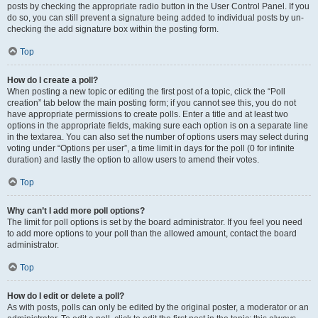
posts by checking the appropriate radio button in the User Control Panel. If you
do so, you can still prevent a signature being added to individual posts by un-
checking the add signature box within the posting form.
Top
How do I create a poll?
When posting a new topic or editing the first post of a topic, click the “Poll
creation” tab below the main posting form; if you cannot see this, you do not
have appropriate permissions to create polls. Enter a title and at least two
options in the appropriate fields, making sure each option is on a separate line
in the textarea. You can also set the number of options users may select during
voting under “Options per user”, a time limit in days for the poll (0 for infinite
duration) and lastly the option to allow users to amend their votes.
Top
Why can’t I add more poll options?
The limit for poll options is set by the board administrator. If you feel you need
to add more options to your poll than the allowed amount, contact the board
administrator.
Top
How do I edit or delete a poll?
As with posts, polls can only be edited by the original poster, a moderator or an