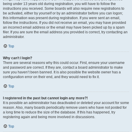
being under 13 years old during registration, you will have to follow the
instructions you received. Some boards will also require new registrations to
be activated, either by yourself or by an administrator before you can logon;
this information was present during registration. If you were sent an email,
follow the instructions. If you did not receive an email, you may have provided
an incorrect email address or the email may have been picked up by a spam
filer. If you are sure the email address you provided is correct, try contacting an
administrator.
Top
Why can’t I login?
There are several reasons why this could occur. First, ensure your username
and password are correct. If they are, contact a board administrator to make
sure you haven’t been banned. It is also possible the website owner has a
configuration error on their end, and they would need to fix it.
Top
I registered in the past but cannot login any more?!
It is possible an administrator has deactivated or deleted your account for some
reason. Also, many boards periodically remove users who have not posted for
a long time to reduce the size of the database. If this has happened, try
registering again and being more involved in discussions.
Top