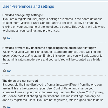
User Preferences and settings
How do I change my settings?
If you are a registered user, all your settings are stored in the board database.
To alter them, visit your User Control Panel; a link can usually be found by
clicking on your username at the top of board pages. This system will allow you
to change all your settings and preferences.
Top
How do I prevent my username appearing in the online user listings?
Within your User Control Panel, under “Board preferences”, you will find the
option
Hide your online status
. Enable this option and you will only appear to
the administrators, moderators and yourself. You will be counted as a hidden
user.
Top
The times are not correct!
It is possible the time displayed is from a timezone different from the one you
are in. If this is the case, visit your User Control Panel and change your
timezone to match your particular area, e.g. London, Paris, New York, Sydney,
etc. Please note that changing the timezone, like most settings, can only be
done by registered users. If you are not registered, this is a good time to do so.
Top