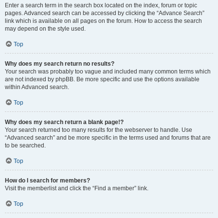
Enter a search term in the search box located on the index, forum or topic
pages. Advanced search can be accessed by clicking the “Advance Search”
link which is available on all pages on the forum. How to access the search
may depend on the style used.
Top
Why does my search return no results?
Your search was probably too vague and included many common terms which
are not indexed by phpBB. Be more specific and use the options available
within Advanced search.
Top
Why does my search return a blank page!?
Your search returned too many results for the webserver to handle. Use
“Advanced search” and be more specific in the terms used and forums that are
to be searched.
Top
How do I search for members?
Visit the memberlist and click the “Find a member” link.
Top