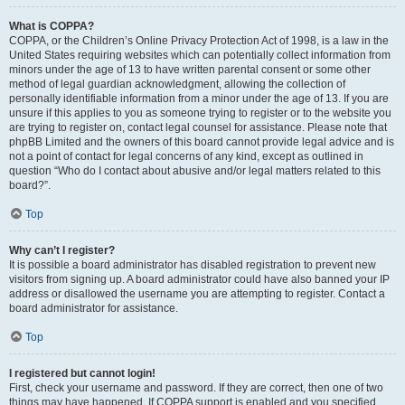
What is COPPA?
COPPA, or the Children’s Online Privacy Protection Act of 1998, is a law in the
United States requiring websites which can potentially collect information from
minors under the age of 13 to have written parental consent or some other
method of legal guardian acknowledgment, allowing the collection of
personally identifiable information from a minor under the age of 13. If you are
unsure if this applies to you as someone trying to register or to the website you
are trying to register on, contact legal counsel for assistance. Please note that
phpBB Limited and the owners of this board cannot provide legal advice and is
not a point of contact for legal concerns of any kind, except as outlined in
question “Who do I contact about abusive and/or legal matters related to this
board?”.
Top
Why can’t I register?
It is possible a board administrator has disabled registration to prevent new
visitors from signing up. A board administrator could have also banned your IP
address or disallowed the username you are attempting to register. Contact a
board administrator for assistance.
Top
I registered but cannot login!
First, check your username and password. If they are correct, then one of two
things may have happened. If COPPA support is enabled and you specified