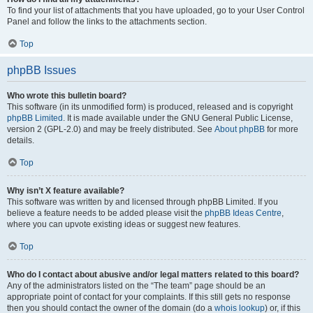
To find your list of attachments that you have uploaded, go to your User Control
Panel and follow the links to the attachments section.
Top
phpBB Issues
Who wrote this bulletin board?
This software (in its unmodified form) is produced, released and is copyright
phpBB Limited
. It is made available under the GNU General Public License,
version 2 (GPL-2.0) and may be freely distributed. See
About phpBB
for more
details.
Top
Why isn’t X feature available?
This software was written by and licensed through phpBB Limited. If you
believe a feature needs to be added please visit the
phpBB Ideas Centre
,
where you can upvote existing ideas or suggest new features.
Top
Who do I contact about abusive and/or legal matters related to this board?
Any of the administrators listed on the “The team” page should be an
appropriate point of contact for your complaints. If this still gets no response
then you should contact the owner of the domain (do a
whois lookup
) or, if this