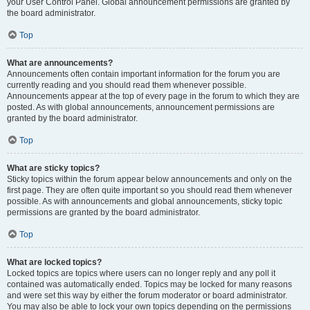
your User Control Panel. Global announcement permissions are granted by
the board administrator.
Top
What are announcements?
Announcements often contain important information for the forum you are
currently reading and you should read them whenever possible.
Announcements appear at the top of every page in the forum to which they are
posted. As with global announcements, announcement permissions are
granted by the board administrator.
Top
What are sticky topics?
Sticky topics within the forum appear below announcements and only on the
first page. They are often quite important so you should read them whenever
possible. As with announcements and global announcements, sticky topic
permissions are granted by the board administrator.
Top
What are locked topics?
Locked topics are topics where users can no longer reply and any poll it
contained was automatically ended. Topics may be locked for many reasons
and were set this way by either the forum moderator or board administrator.
You may also be able to lock your own topics depending on the permissions