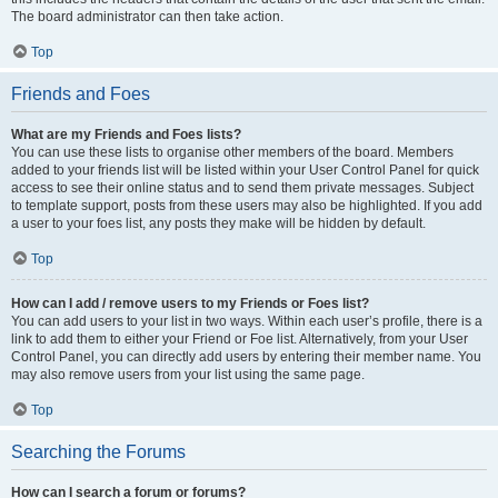
The board administrator can then take action.
Top
Friends and Foes
What are my Friends and Foes lists?
You can use these lists to organise other members of the board. Members
added to your friends list will be listed within your User Control Panel for quick
access to see their online status and to send them private messages. Subject
to template support, posts from these users may also be highlighted. If you add
a user to your foes list, any posts they make will be hidden by default.
Top
How can I add / remove users to my Friends or Foes list?
You can add users to your list in two ways. Within each user’s profile, there is a
link to add them to either your Friend or Foe list. Alternatively, from your User
Control Panel, you can directly add users by entering their member name. You
may also remove users from your list using the same page.
Top
Searching the Forums
How can I search a forum or forums?