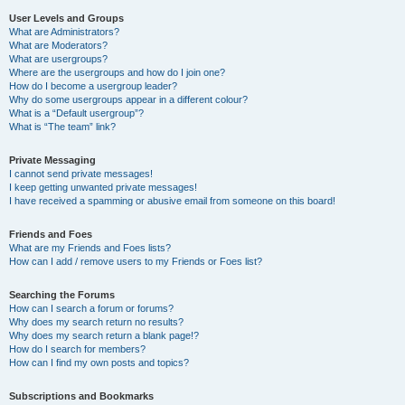
User Levels and Groups
What are Administrators?
What are Moderators?
What are usergroups?
Where are the usergroups and how do I join one?
How do I become a usergroup leader?
Why do some usergroups appear in a different colour?
What is a “Default usergroup”?
What is “The team” link?
Private Messaging
I cannot send private messages!
I keep getting unwanted private messages!
I have received a spamming or abusive email from someone on this board!
Friends and Foes
What are my Friends and Foes lists?
How can I add / remove users to my Friends or Foes list?
Searching the Forums
How can I search a forum or forums?
Why does my search return no results?
Why does my search return a blank page!?
How do I search for members?
How can I find my own posts and topics?
Subscriptions and Bookmarks