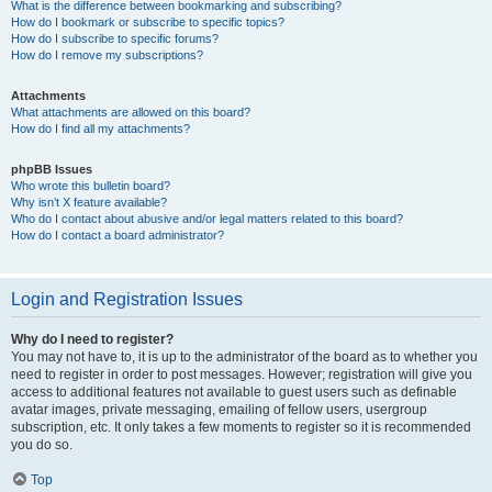
What is the difference between bookmarking and subscribing?
How do I bookmark or subscribe to specific topics?
How do I subscribe to specific forums?
How do I remove my subscriptions?
Attachments
What attachments are allowed on this board?
How do I find all my attachments?
phpBB Issues
Who wrote this bulletin board?
Why isn’t X feature available?
Who do I contact about abusive and/or legal matters related to this board?
How do I contact a board administrator?
Login and Registration Issues
Why do I need to register?
You may not have to, it is up to the administrator of the board as to whether you
need to register in order to post messages. However; registration will give you
access to additional features not available to guest users such as definable
avatar images, private messaging, emailing of fellow users, usergroup
subscription, etc. It only takes a few moments to register so it is recommended
you do so.
Top