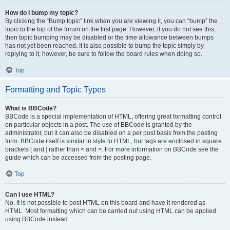
How do I bump my topic?
By clicking the “Bump topic” link when you are viewing it, you can “bump” the
topic to the top of the forum on the first page. However, if you do not see this,
then topic bumping may be disabled or the time allowance between bumps
has not yet been reached. It is also possible to bump the topic simply by
replying to it, however, be sure to follow the board rules when doing so.
Top
Formatting and Topic Types
What is BBCode?
BBCode is a special implementation of HTML, offering great formatting control
on particular objects in a post. The use of BBCode is granted by the
administrator, but it can also be disabled on a per post basis from the posting
form. BBCode itself is similar in style to HTML, but tags are enclosed in square
brackets [ and ] rather than < and >. For more information on BBCode see the
guide which can be accessed from the posting page.
Top
Can I use HTML?
No. It is not possible to post HTML on this board and have it rendered as
HTML. Most formatting which can be carried out using HTML can be applied
using BBCode instead.