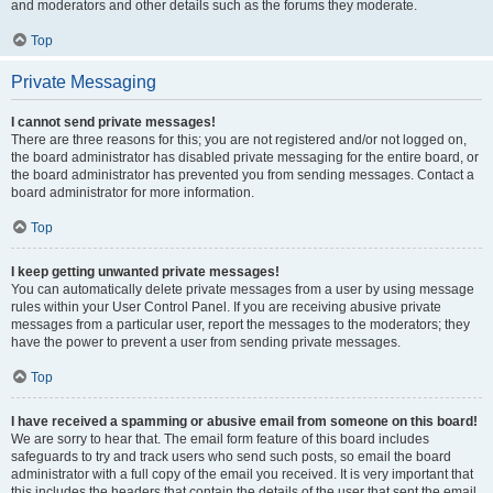
and moderators and other details such as the forums they moderate.
Top
Private Messaging
I cannot send private messages!
There are three reasons for this; you are not registered and/or not logged on,
the board administrator has disabled private messaging for the entire board, or
the board administrator has prevented you from sending messages. Contact a
board administrator for more information.
Top
I keep getting unwanted private messages!
You can automatically delete private messages from a user by using message
rules within your User Control Panel. If you are receiving abusive private
messages from a particular user, report the messages to the moderators; they
have the power to prevent a user from sending private messages.
Top
I have received a spamming or abusive email from someone on this board!
We are sorry to hear that. The email form feature of this board includes
safeguards to try and track users who send such posts, so email the board
administrator with a full copy of the email you received. It is very important that
this includes the headers that contain the details of the user that sent the email.