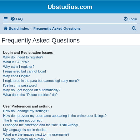
Ubstudios.com
FAQ
Login
S
Board index
Frequently Asked Questions
e
Frequently Asked Questions
a
r
Login and Registration Issues
Why do I need to register?
c
What is COPPA?
h
Why can’t I register?
I registered but cannot login!
Why can’t I login?
I registered in the past but cannot login any more?!
I’ve lost my password!
Why do I get logged off automatically?
What does the “Delete cookies” do?
User Preferences and settings
How do I change my settings?
How do I prevent my username appearing in the online user listings?
The times are not correct!
I changed the timezone and the time is still wrong!
My language is not in the list!
What are the images next to my username?
How do I display an avatar?