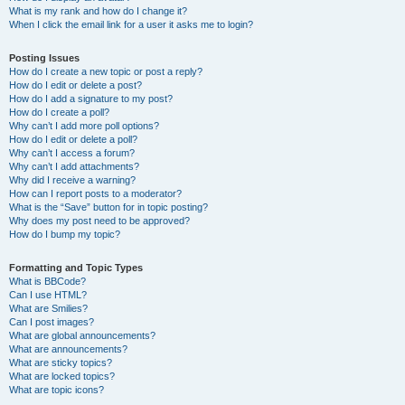
What is my rank and how do I change it?
When I click the email link for a user it asks me to login?
Posting Issues
How do I create a new topic or post a reply?
How do I edit or delete a post?
How do I add a signature to my post?
How do I create a poll?
Why can’t I add more poll options?
How do I edit or delete a poll?
Why can’t I access a forum?
Why can’t I add attachments?
Why did I receive a warning?
How can I report posts to a moderator?
What is the “Save” button for in topic posting?
Why does my post need to be approved?
How do I bump my topic?
Formatting and Topic Types
What is BBCode?
Can I use HTML?
What are Smilies?
Can I post images?
What are global announcements?
What are announcements?
What are sticky topics?
What are locked topics?
What are topic icons?