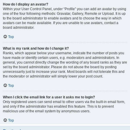
How do I display an avatar?
Within your User Control Panel, under “Profile” you can add an avatar by using
one of the four following methods: Gravatar, Gallery, Remote or Upload. It is up
to the board administrator to enable avatars and to choose the way in which
avatars can be made available. If you are unable to use avatars, contact a
board administrator.
Top
What is my rank and how do I change it?
Ranks, which appear below your username, indicate the number of posts you
have made or identify certain users, e.g. moderators and administrators. In
general, you cannot directly change the wording of any board ranks as they are
set by the board administrator. Please do not abuse the board by posting
unnecessarily just to increase your rank. Most boards will not tolerate this and
the moderator or administrator will simply lower your post count.
Top
When I click the email link for a user it asks me to login?
Only registered users can send email to other users via the built-in email form,
and only if the administrator has enabled this feature. This is to prevent
malicious use of the email system by anonymous users.
Top