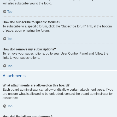
will also subscribe you to the topic.
Top
How do I subscribe to specific forums?
To subscribe to a specific forum, click the “Subscribe forum” link, at the bottom
of page, upon entering the forum.
Top
How do I remove my subscriptions?
To remove your subscriptions, go to your User Control Panel and follow the
links to your subscriptions.
Top
Attachments
What attachments are allowed on this board?
Each board administrator can allow or disallow certain attachment types. If you
are unsure what is allowed to be uploaded, contact the board administrator for
assistance.
Top
How do I find all my attachments?