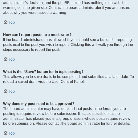
administrator’s decision, and the phpBB Limited has nothing to do with the
warnings on the given site. Contact the board administrator if you are unsure
about why you were issued a warning.
Top
How can I report posts to a moderator?
If the board administrator has allowed it, you should see a button for reporting
posts next to the post you wish to report. Clicking this will walk you through the
steps necessary to report the post.
Top
What is the “Save” button for in topic posting?
This allows you to save drafts to be completed and submitted at a later date. To
reload a saved draft, visit the User Control Panel.
Top
Why does my post need to be approved?
The board administrator may have decided that posts in the forum you are
posting to require review before submission. It is also possible that the
administrator has placed you in a group of users whose posts require review
before submission. Please contact the board administrator for further details.
Top