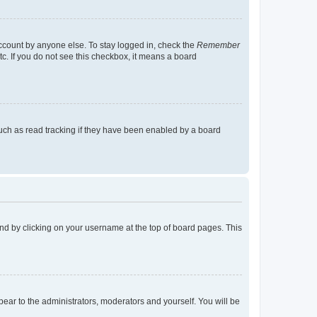
account by anyone else. To stay logged in, check the
Remember
tc. If you do not see this checkbox, it means a board
uch as read tracking if they have been enabled by a board
found by clicking on your username at the top of board pages. This
ppear to the administrators, moderators and yourself. You will be