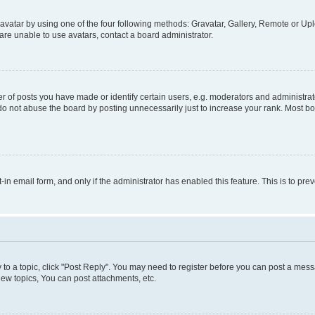
vatar by using one of the four following methods: Gravatar, Gallery, Remote or Uplo
re unable to use avatars, contact a board administrator.
f posts you have made or identify certain users, e.g. moderators and administrato
do not abuse the board by posting unnecessarily just to increase your rank. Most boa
t-in email form, and only if the administrator has enabled this feature. This is to 
y to a topic, click "Post Reply". You may need to register before you can post a messa
ew topics, You can post attachments, etc.