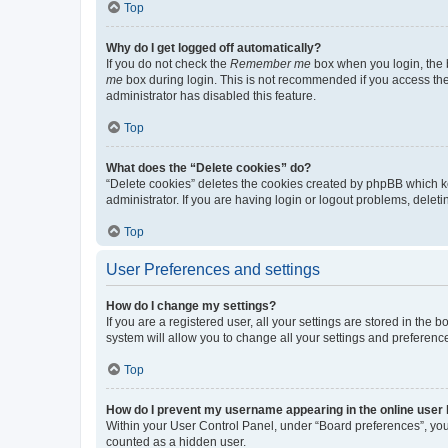
Top
Why do I get logged off automatically?
If you do not check the
Remember me
box when you login, the b
me
box during login. This is not recommended if you access the b
administrator has disabled this feature.
Top
What does the “Delete cookies” do?
“Delete cookies” deletes the cookies created by phpBB which k
administrator. If you are having login or logout problems, dele
Top
User Preferences and settings
How do I change my settings?
If you are a registered user, all your settings are stored in the
system will allow you to change all your settings and preferenc
Top
How do I prevent my username appearing in the online user l
Within your User Control Panel, under “Board preferences”, you 
counted as a hidden user.