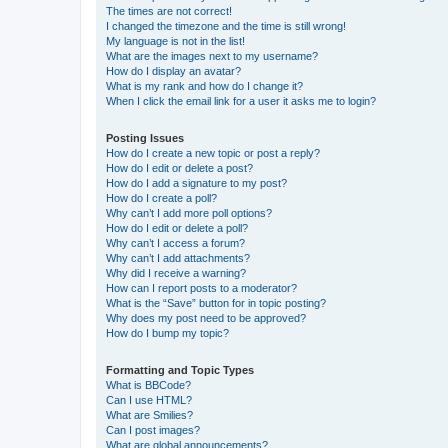
The times are not correct!
I changed the timezone and the time is still wrong!
My language is not in the list!
What are the images next to my username?
How do I display an avatar?
What is my rank and how do I change it?
When I click the email link for a user it asks me to login?
Posting Issues
How do I create a new topic or post a reply?
How do I edit or delete a post?
How do I add a signature to my post?
How do I create a poll?
Why can’t I add more poll options?
How do I edit or delete a poll?
Why can’t I access a forum?
Why can’t I add attachments?
Why did I receive a warning?
How can I report posts to a moderator?
What is the “Save” button for in topic posting?
Why does my post need to be approved?
How do I bump my topic?
Formatting and Topic Types
What is BBCode?
Can I use HTML?
What are Smilies?
Can I post images?
What are global announcements?