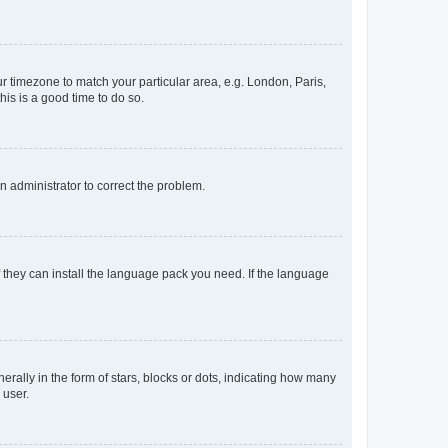
our timezone to match your particular area, e.g. London, Paris,
his is a good time to do so.
an administrator to correct the problem.
f they can install the language pack you need. If the language
lly in the form of stars, blocks or dots, indicating how many
 user.