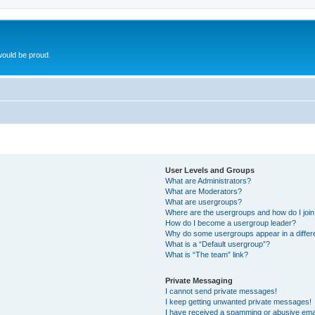
ould be proud.
User Levels and Groups
What are Administrators?
What are Moderators?
What are usergroups?
Where are the usergroups and how do I joi
How do I become a usergroup leader?
Why do some usergroups appear in a differ
What is a “Default usergroup”?
What is “The team” link?
Private Messaging
I cannot send private messages!
I keep getting unwanted private messages!
I have received a spamming or abusive ema