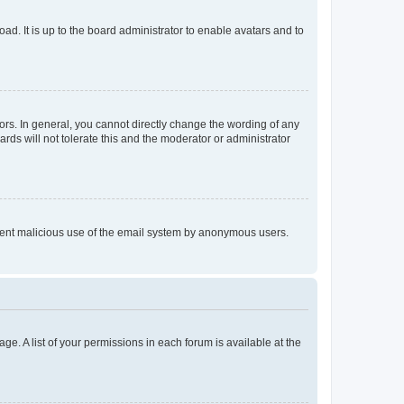
ad. It is up to the board administrator to enable avatars and to
rs. In general, you cannot directly change the wording of any
rds will not tolerate this and the moderator or administrator
prevent malicious use of the email system by anonymous users.
ge. A list of your permissions in each forum is available at the