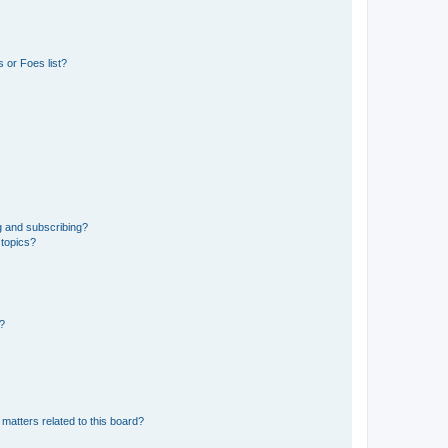
 or Foes list?
g and subscribing?
 topics?
d?
matters related to this board?