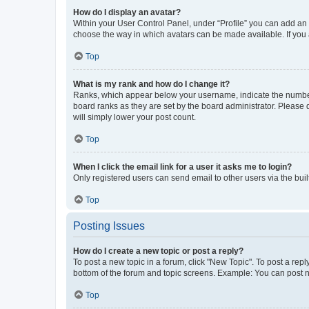
How do I display an avatar?
Within your User Control Panel, under “Profile” you can add an a
choose the way in which avatars can be made available. If you a
Top
What is my rank and how do I change it?
Ranks, which appear below your username, indicate the number o
board ranks as they are set by the board administrator. Please 
will simply lower your post count.
Top
When I click the email link for a user it asks me to login?
Only registered users can send email to other users via the buil
Top
Posting Issues
How do I create a new topic or post a reply?
To post a new topic in a forum, click "New Topic". To post a repl
bottom of the forum and topic screens. Example: You can post n
Top