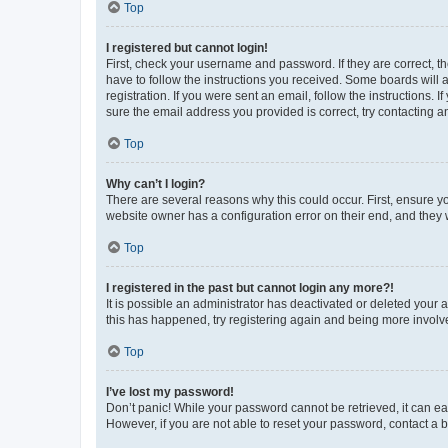
Top
I registered but cannot login!
First, check your username and password. If they are correct, 
have to follow the instructions you received. Some boards will a
registration. If you were sent an email, follow the instructions
sure the email address you provided is correct, try contacting a
Top
Why can’t I login?
There are several reasons why this could occur. First, ensure y
website owner has a configuration error on their end, and they w
Top
I registered in the past but cannot login any more?!
It is possible an administrator has deactivated or deleted your
this has happened, try registering again and being more involv
Top
I’ve lost my password!
Don’t panic! While your password cannot be retrieved, it can eas
However, if you are not able to reset your password, contact a b