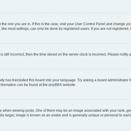
om the one you are in. If this is the case, visit your User Control Panel and change y
ike most settings, can only be done by registered users. If you are not registered, t
s still incorrect, then the time stored on the server clock is incorrect. Please notify 
ody has translated this board into your language. Try asking a board administrator i
 information can be found at the
phpBB
® website.
hen viewing posts. One of them may be an image associated with your rank, genera
ly larger, image is known as an avatar and is generally unique or personal to each