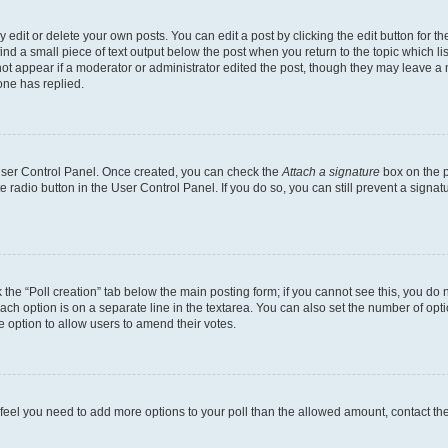
dit or delete your own posts. You can edit a post by clicking the edit button for the
ind a small piece of text output below the post when you return to the topic which li
not appear if a moderator or administrator edited the post, though they may leave a n
ne has replied.
 User Control Panel. Once created, you can check the
Attach a signature
box on the p
te radio button in the User Control Panel. If you do so, you can still prevent a sign
ck the “Poll creation” tab below the main posting form; if you cannot see this, you do 
each option is on a separate line in the textarea. You can also set the number of op
 the option to allow users to amend their votes.
you feel you need to add more options to your poll than the allowed amount, contact th