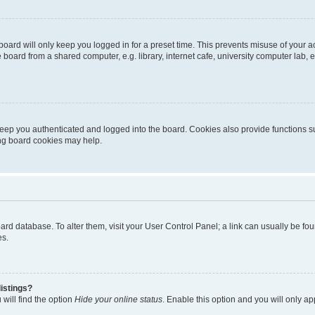
oard will only keep you logged in for a preset time. This prevents misuse of your 
oard from a shared computer, e.g. library, internet cafe, university computer lab, e
eep you authenticated and logged into the board. Cookies also provide functions s
ting board cookies may help.
 board database. To alter them, visit your User Control Panel; a link can usually be 
es.
istings?
will find the option
Hide your online status
. Enable this option and you will only a