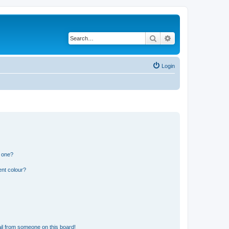
Search
Advanced search
Login
n one?
ent colour?
il from someone on this board!