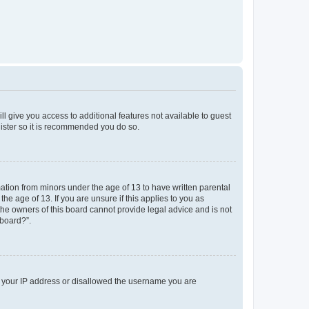
ll give you access to additional features not available to guest
gister so it is recommended you do so.
mation from minors under the age of 13 to have written parental
e age of 13. If you are unsure if this applies to you as
 the owners of this board cannot provide legal advice and is not
 board?”.
ed your IP address or disallowed the username you are