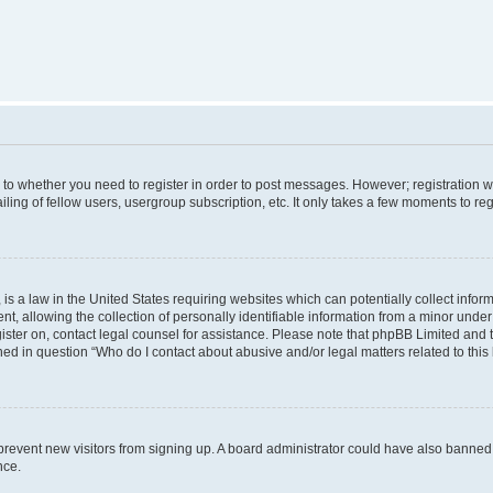
s to whether you need to register in order to post messages. However; registration wi
ing of fellow users, usergroup subscription, etc. It only takes a few moments to re
is a law in the United States requiring websites which can potentially collect infor
allowing the collection of personally identifiable information from a minor under th
egister on, contact legal counsel for assistance. Please note that phpBB Limited and
ined in question “Who do I contact about abusive and/or legal matters related to this
to prevent new visitors from signing up. A board administrator could have also bann
nce.