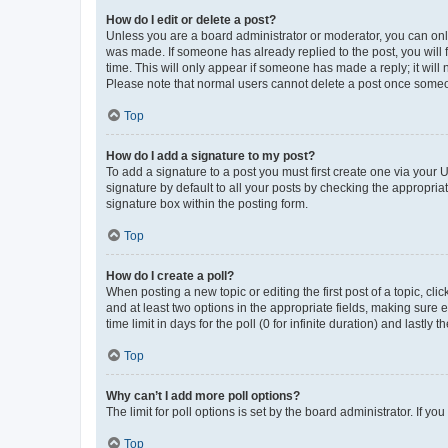
How do I edit or delete a post?
Unless you are a board administrator or moderator, you can only e
was made. If someone has already replied to the post, you will f
time. This will only appear if someone has made a reply; it will 
Please note that normal users cannot delete a post once someo
Top
How do I add a signature to my post?
To add a signature to a post you must first create one via your
signature by default to all your posts by checking the appropria
signature box within the posting form.
Top
How do I create a poll?
When posting a new topic or editing the first post of a topic, cli
and at least two options in the appropriate fields, making sure 
time limit in days for the poll (0 for infinite duration) and lastly
Top
Why can’t I add more poll options?
The limit for poll options is set by the board administrator. If 
Top