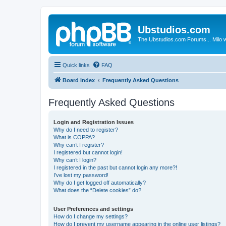
Ubstudios.com
The Ubstudios.com Forums... Milo w
Quick links
FAQ
Board index
Frequently Asked Questions
Frequently Asked Questions
Login and Registration Issues
Why do I need to register?
What is COPPA?
Why can’t I register?
I registered but cannot login!
Why can’t I login?
I registered in the past but cannot login any more?!
I’ve lost my password!
Why do I get logged off automatically?
What does the “Delete cookies” do?
User Preferences and settings
How do I change my settings?
How do I prevent my username appearing in the online user listings?