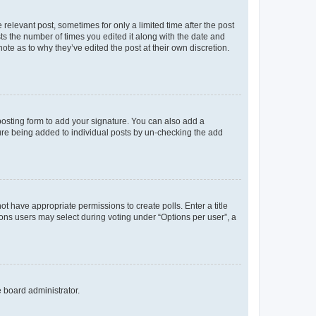
 relevant post, sometimes for only a limited time after the post
sts the number of times you edited it along with the date and
ote as to why they’ve edited the post at their own discretion.
osting form to add your signature. You can also add a
ature being added to individual posts by un-checking the add
not have appropriate permissions to create polls. Enter a title
tions users may select during voting under “Options per user”, a
e board administrator.