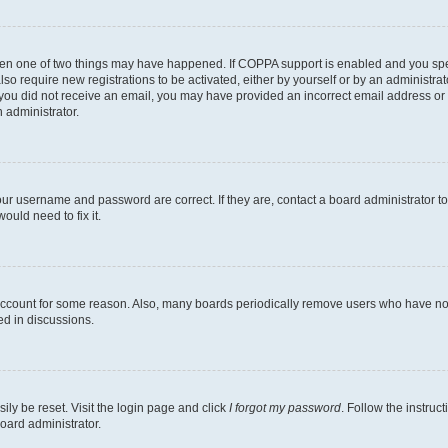
then one of two things may have happened. If COPPA support is enabled and you speci
lso require new registrations to be activated, either by yourself or by an administra
. If you did not receive an email, you may have provided an incorrect email address o
n administrator.
our username and password are correct. If they are, contact a board administrator t
ould need to fix it.
 account for some reason. Also, many boards periodically remove users who have not p
ed in discussions.
ily be reset. Visit the login page and click
I forgot my password
. Follow the instruc
oard administrator.