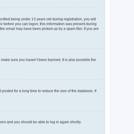
fied being under 13 years old during registration, you will
tor before you can logon; this information was present during
r the email may have been picked up by a spam filer. If you are
o make sure you haven’t been banned. It is also possible the
osted for a long time to reduce the size of the database. If
tions and you should be able to log in again shortly.