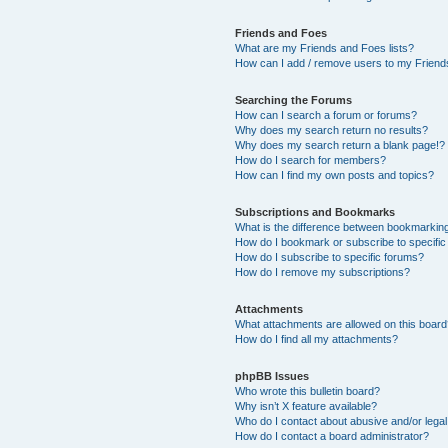
Friends and Foes
What are my Friends and Foes lists?
How can I add / remove users to my Friends
Searching the Forums
How can I search a forum or forums?
Why does my search return no results?
Why does my search return a blank page!?
How do I search for members?
How can I find my own posts and topics?
Subscriptions and Bookmarks
What is the difference between bookmarkin
How do I bookmark or subscribe to specific
How do I subscribe to specific forums?
How do I remove my subscriptions?
Attachments
What attachments are allowed on this boar
How do I find all my attachments?
phpBB Issues
Who wrote this bulletin board?
Why isn’t X feature available?
Who do I contact about abusive and/or legal 
How do I contact a board administrator?