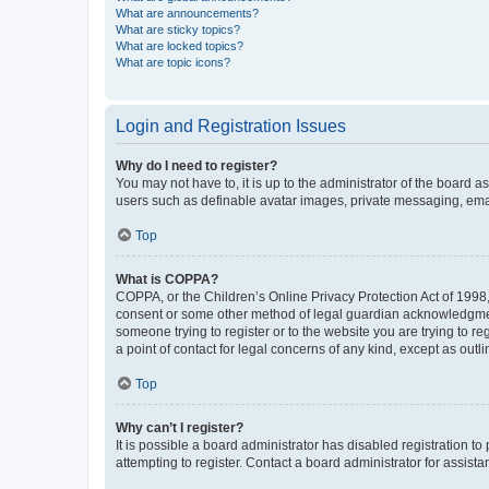
What are announcements?
What are sticky topics?
What are locked topics?
What are topic icons?
Login and Registration Issues
Why do I need to register?
You may not have to, it is up to the administrator of the board a
users such as definable avatar images, private messaging, email
Top
What is COPPA?
COPPA, or the Children’s Online Privacy Protection Act of 1998, 
consent or some other method of legal guardian acknowledgment, 
someone trying to register or to the website you are trying to r
a point of contact for legal concerns of any kind, except as outl
Top
Why can’t I register?
It is possible a board administrator has disabled registration 
attempting to register. Contact a board administrator for assista