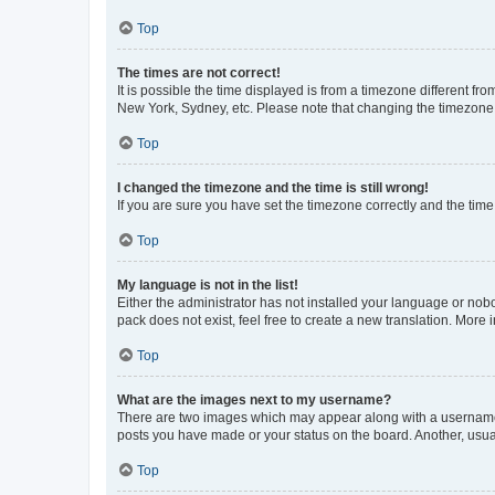
Top
The times are not correct!
It is possible the time displayed is from a timezone different fr
New York, Sydney, etc. Please note that changing the timezone, l
Top
I changed the timezone and the time is still wrong!
If you are sure you have set the timezone correctly and the time i
Top
My language is not in the list!
Either the administrator has not installed your language or nob
pack does not exist, feel free to create a new translation. More
Top
What are the images next to my username?
There are two images which may appear along with a username w
posts you have made or your status on the board. Another, usual
Top