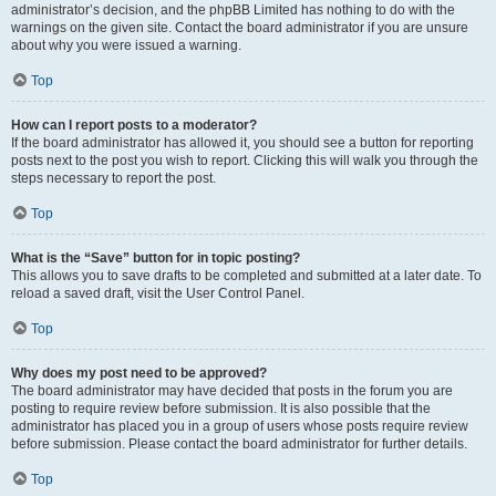
administrator’s decision, and the phpBB Limited has nothing to do with the
warnings on the given site. Contact the board administrator if you are unsure
about why you were issued a warning.
Top
How can I report posts to a moderator?
If the board administrator has allowed it, you should see a button for reporting
posts next to the post you wish to report. Clicking this will walk you through the
steps necessary to report the post.
Top
What is the “Save” button for in topic posting?
This allows you to save drafts to be completed and submitted at a later date. To
reload a saved draft, visit the User Control Panel.
Top
Why does my post need to be approved?
The board administrator may have decided that posts in the forum you are
posting to require review before submission. It is also possible that the
administrator has placed you in a group of users whose posts require review
before submission. Please contact the board administrator for further details.
Top