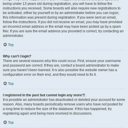
being under 13 years old during registration, you will have to follow the
instructions you received. Some boards will also require new registrations to
be activated, either by yourself or by an administrator before you can logon;
this information was present during registration. If you were sent an email,
follow the instructions. If you did not receive an email, you may have provided
an incorrect email address or the email may have been picked up by a spam
filer. If you are sure the email address you provided is correct, try contacting an
administrator.
Top
Why can’t I login?
There are several reasons why this could occur. First, ensure your username
and password are correct. If they are, contact a board administrator to make
sure you haven’t been banned. It is also possible the website owner has a
configuration error on their end, and they would need to fix it.
Top
I registered in the past but cannot login any more?!
It is possible an administrator has deactivated or deleted your account for some
reason. Also, many boards periodically remove users who have not posted for
a long time to reduce the size of the database. If this has happened, try
registering again and being more involved in discussions.
Top