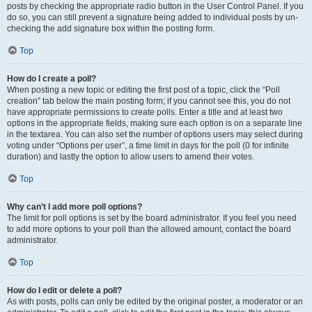
posts by checking the appropriate radio button in the User Control Panel. If you
do so, you can still prevent a signature being added to individual posts by un-
checking the add signature box within the posting form.
Top
How do I create a poll?
When posting a new topic or editing the first post of a topic, click the “Poll
creation” tab below the main posting form; if you cannot see this, you do not
have appropriate permissions to create polls. Enter a title and at least two
options in the appropriate fields, making sure each option is on a separate line
in the textarea. You can also set the number of options users may select during
voting under “Options per user”, a time limit in days for the poll (0 for infinite
duration) and lastly the option to allow users to amend their votes.
Top
Why can’t I add more poll options?
The limit for poll options is set by the board administrator. If you feel you need
to add more options to your poll than the allowed amount, contact the board
administrator.
Top
How do I edit or delete a poll?
As with posts, polls can only be edited by the original poster, a moderator or an