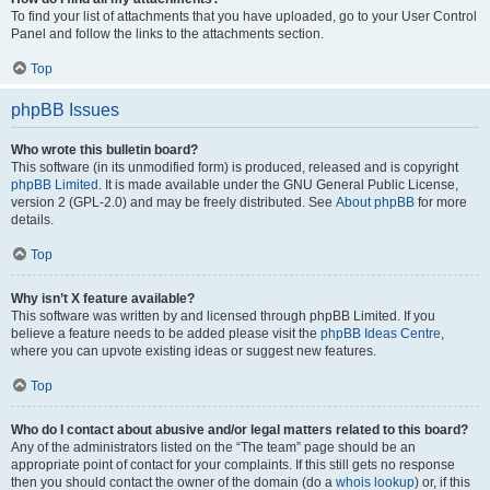
To find your list of attachments that you have uploaded, go to your User Control
Panel and follow the links to the attachments section.
Top
phpBB Issues
Who wrote this bulletin board?
This software (in its unmodified form) is produced, released and is copyright
phpBB Limited
. It is made available under the GNU General Public License,
version 2 (GPL-2.0) and may be freely distributed. See
About phpBB
for more
details.
Top
Why isn’t X feature available?
This software was written by and licensed through phpBB Limited. If you
believe a feature needs to be added please visit the
phpBB Ideas Centre
,
where you can upvote existing ideas or suggest new features.
Top
Who do I contact about abusive and/or legal matters related to this board?
Any of the administrators listed on the “The team” page should be an
appropriate point of contact for your complaints. If this still gets no response
then you should contact the owner of the domain (do a
whois lookup
) or, if this