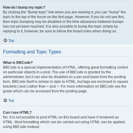
How do I bump my topic?
By clicking the “Bump topic” link when you are viewing it, you can “bump” the
topic to the top of the forum on the first page. However, if you do not see this,
then topic bumping may be disabled or the time allowance between bumps
has not yet been reached. It is also possible to bump the topic simply by
replying to it, however, be sure to follow the board rules when doing so.
Top
Formatting and Topic Types
What is BBCode?
BBCode is a special implementation of HTML, offering great formatting control
on particular objects in a post. The use of BBCode is granted by the
administrator, but it can also be disabled on a per post basis from the posting
form. BBCode itself is similar in style to HTML, but tags are enclosed in square
brackets [ and ] rather than < and >. For more information on BBCode see the
guide which can be accessed from the posting page.
Top
Can I use HTML?
No. It is not possible to post HTML on this board and have it rendered as
HTML. Most formatting which can be carried out using HTML can be applied
using BBCode instead.