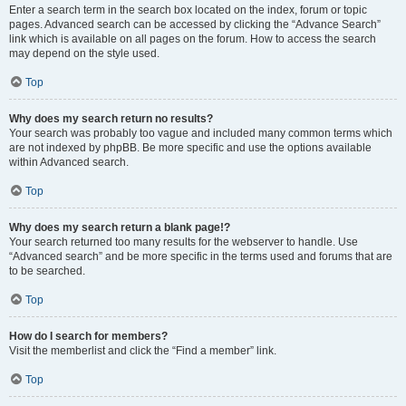
Enter a search term in the search box located on the index, forum or topic
pages. Advanced search can be accessed by clicking the “Advance Search”
link which is available on all pages on the forum. How to access the search
may depend on the style used.
Top
Why does my search return no results?
Your search was probably too vague and included many common terms which
are not indexed by phpBB. Be more specific and use the options available
within Advanced search.
Top
Why does my search return a blank page!?
Your search returned too many results for the webserver to handle. Use
“Advanced search” and be more specific in the terms used and forums that are
to be searched.
Top
How do I search for members?
Visit the memberlist and click the “Find a member” link.
Top