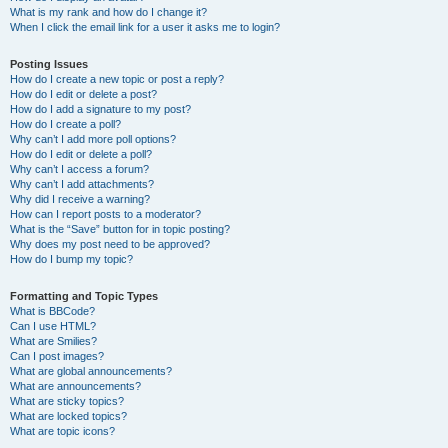
What is my rank and how do I change it?
When I click the email link for a user it asks me to login?
Posting Issues
How do I create a new topic or post a reply?
How do I edit or delete a post?
How do I add a signature to my post?
How do I create a poll?
Why can’t I add more poll options?
How do I edit or delete a poll?
Why can’t I access a forum?
Why can’t I add attachments?
Why did I receive a warning?
How can I report posts to a moderator?
What is the “Save” button for in topic posting?
Why does my post need to be approved?
How do I bump my topic?
Formatting and Topic Types
What is BBCode?
Can I use HTML?
What are Smilies?
Can I post images?
What are global announcements?
What are announcements?
What are sticky topics?
What are locked topics?
What are topic icons?