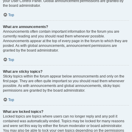
your User Control Panel. Global announcement permissions are granted by
the board administrator.
Top
What are announcements?
Announcements often contain important information for the forum you are
currently reading and you should read them whenever possible.
Announcements appear at the top of every page in the forum to which they are
posted. As with global announcements, announcement permissions are
granted by the board administrator.
Top
What are sticky topics?
Sticky topics within the forum appear below announcements and only on the
first page. They are often quite important so you should read them whenever
possible. As with announcements and global announcements, sticky topic
permissions are granted by the board administrator.
Top
What are locked topics?
Locked topics are topics where users can no longer reply and any poll it
contained was automatically ended. Topics may be locked for many reasons
and were set this way by either the forum moderator or board administrator.
You may also be able to lock your own topics depending on the permissions