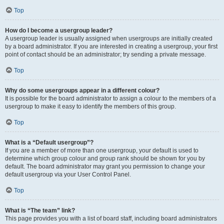
Top
How do I become a usergroup leader?
A usergroup leader is usually assigned when usergroups are initially created
by a board administrator. If you are interested in creating a usergroup, your first
point of contact should be an administrator; try sending a private message.
Top
Why do some usergroups appear in a different colour?
It is possible for the board administrator to assign a colour to the members of a
usergroup to make it easy to identify the members of this group.
Top
What is a “Default usergroup”?
If you are a member of more than one usergroup, your default is used to
determine which group colour and group rank should be shown for you by
default. The board administrator may grant you permission to change your
default usergroup via your User Control Panel.
Top
What is “The team” link?
This page provides you with a list of board staff, including board administrators