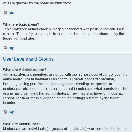
you are granted by the board administrator.
Top
What are topic icons?
Topic icons are author chosen images associated with posts to indicate their
content. The ability to use topic icons depends on the permissions set by the
board administrator.
Top
User Levels and Groups
What are Administrators?
Administrators are members assigned with the highest level of control over the
entire board. These members can control all facets of board operation,
including setting permissions, banning users, creating usergroups or
moderators, etc., dependent upon the board founder and what permissions he
or she has given the other administrators. They may also have full moderator
capabilities in all forums, depending on the settings put forth by the board
founder.
Top
What are Moderators?
Moderators are individuals (or groups of individuals) who look after the forums