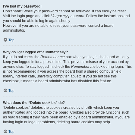
I’ve lost my password!
Don’t panic! While your password cannot be retrieved, it can easily be reset.
Visit the login page and click
I forgot my password
. Follow the instructions and
you should be able to log in again shortly.
However, if you are not able to reset your password, contact a board
administrator.
Top
Why do I get logged off automatically?
If you do not check the
Remember me
box when you login, the board will only
keep you logged in for a preset time. This prevents misuse of your account by
anyone else. To stay logged in, check the
Remember me
box during login. This
is not recommended if you access the board from a shared computer, e.g.
library, internet cafe, university computer lab, etc. If you do not see this
checkbox, it means a board administrator has disabled this feature.
Top
What does the “Delete cookies” do?
“Delete cookies” deletes the cookies created by phpBB which keep you
authenticated and logged into the board. Cookies also provide functions such
as read tracking if they have been enabled by a board administrator. If you are
having login or logout problems, deleting board cookies may help.
Top