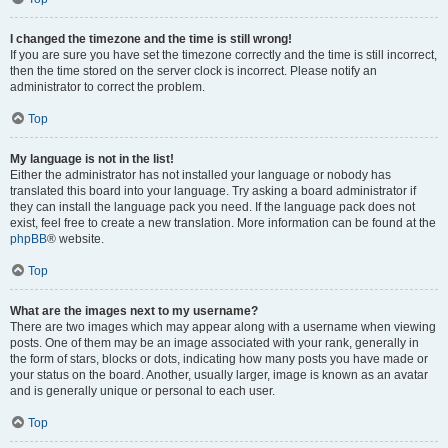
I changed the timezone and the time is still wrong!
If you are sure you have set the timezone correctly and the time is still incorrect,
then the time stored on the server clock is incorrect. Please notify an
administrator to correct the problem.
Top
My language is not in the list!
Either the administrator has not installed your language or nobody has
translated this board into your language. Try asking a board administrator if
they can install the language pack you need. If the language pack does not
exist, feel free to create a new translation. More information can be found at the
phpBB
® website.
Top
What are the images next to my username?
There are two images which may appear along with a username when viewing
posts. One of them may be an image associated with your rank, generally in
the form of stars, blocks or dots, indicating how many posts you have made or
your status on the board. Another, usually larger, image is known as an avatar
and is generally unique or personal to each user.
Top