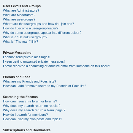
User Levels and Groups
What are Administrators?
What are Moderators?
What are usergroups?
Where are the usergroups and how do I join one?
How do I become a usergroup leader?
Why do some usergroups appear in a different colour?
What is a “Default usergroup”?
What is “The team” link?
Private Messaging
I cannot send private messages!
I keep getting unwanted private messages!
I have received a spamming or abusive email from someone on this board!
Friends and Foes
What are my Friends and Foes lists?
How can I add / remove users to my Friends or Foes list?
Searching the Forums
How can I search a forum or forums?
Why does my search return no results?
Why does my search return a blank page!?
How do I search for members?
How can I find my own posts and topics?
Subscriptions and Bookmarks