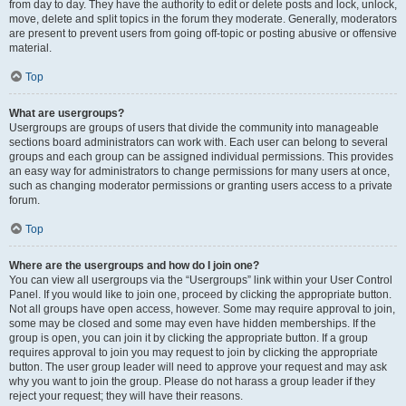
from day to day. They have the authority to edit or delete posts and lock, unlock,
move, delete and split topics in the forum they moderate. Generally, moderators
are present to prevent users from going off-topic or posting abusive or offensive
material.
Top
What are usergroups?
Usergroups are groups of users that divide the community into manageable
sections board administrators can work with. Each user can belong to several
groups and each group can be assigned individual permissions. This provides
an easy way for administrators to change permissions for many users at once,
such as changing moderator permissions or granting users access to a private
forum.
Top
Where are the usergroups and how do I join one?
You can view all usergroups via the “Usergroups” link within your User Control
Panel. If you would like to join one, proceed by clicking the appropriate button.
Not all groups have open access, however. Some may require approval to join,
some may be closed and some may even have hidden memberships. If the
group is open, you can join it by clicking the appropriate button. If a group
requires approval to join you may request to join by clicking the appropriate
button. The user group leader will need to approve your request and may ask
why you want to join the group. Please do not harass a group leader if they
reject your request; they will have their reasons.