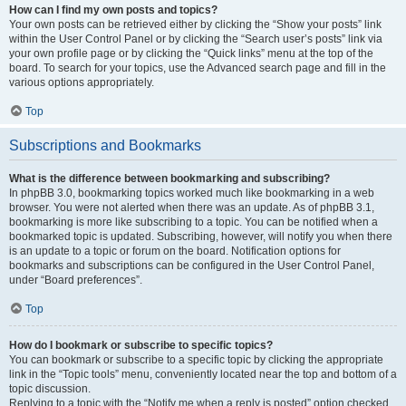
How can I find my own posts and topics?
Your own posts can be retrieved either by clicking the “Show your posts” link
within the User Control Panel or by clicking the “Search user’s posts” link via
your own profile page or by clicking the “Quick links” menu at the top of the
board. To search for your topics, use the Advanced search page and fill in the
various options appropriately.
Top
Subscriptions and Bookmarks
What is the difference between bookmarking and subscribing?
In phpBB 3.0, bookmarking topics worked much like bookmarking in a web
browser. You were not alerted when there was an update. As of phpBB 3.1,
bookmarking is more like subscribing to a topic. You can be notified when a
bookmarked topic is updated. Subscribing, however, will notify you when there
is an update to a topic or forum on the board. Notification options for
bookmarks and subscriptions can be configured in the User Control Panel,
under “Board preferences”.
Top
How do I bookmark or subscribe to specific topics?
You can bookmark or subscribe to a specific topic by clicking the appropriate
link in the “Topic tools” menu, conveniently located near the top and bottom of a
topic discussion.
Replying to a topic with the “Notify me when a reply is posted” option checked