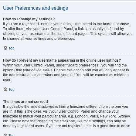
User Preferences and settings
How do I change my settings?
If you are a registered user, all your settings are stored in the board database.
To alter them, visit your User Control Panel; a link can usually be found by
clicking on your username at the top of board pages. This system will allow you
to change all your settings and preferences.
Top
How do I prevent my username appearing in the online user listings?
Within your User Control Panel, under “Board preferences”, you will find the
option
Hide your online status
. Enable this option and you will only appear to
the administrators, moderators and yourself. You will be counted as a hidden
user.
Top
The times are not correct!
It is possible the time displayed is from a timezone different from the one you
are in. If this is the case, visit your User Control Panel and change your
timezone to match your particular area, e.g. London, Paris, New York, Sydney,
etc. Please note that changing the timezone, like most settings, can only be
done by registered users. If you are not registered, this is a good time to do so.
Top