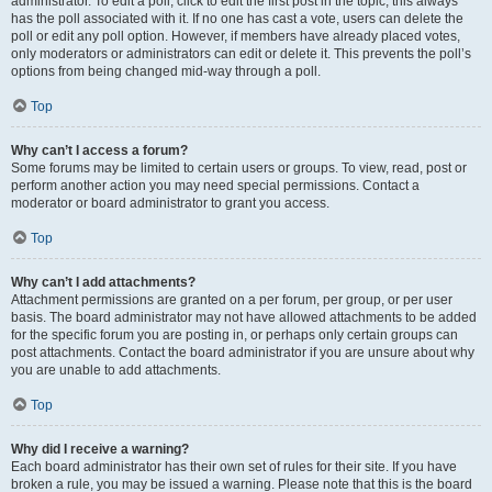
administrator. To edit a poll, click to edit the first post in the topic; this always
has the poll associated with it. If no one has cast a vote, users can delete the
poll or edit any poll option. However, if members have already placed votes,
only moderators or administrators can edit or delete it. This prevents the poll’s
options from being changed mid-way through a poll.
Top
Why can’t I access a forum?
Some forums may be limited to certain users or groups. To view, read, post or
perform another action you may need special permissions. Contact a
moderator or board administrator to grant you access.
Top
Why can’t I add attachments?
Attachment permissions are granted on a per forum, per group, or per user
basis. The board administrator may not have allowed attachments to be added
for the specific forum you are posting in, or perhaps only certain groups can
post attachments. Contact the board administrator if you are unsure about why
you are unable to add attachments.
Top
Why did I receive a warning?
Each board administrator has their own set of rules for their site. If you have
broken a rule, you may be issued a warning. Please note that this is the board