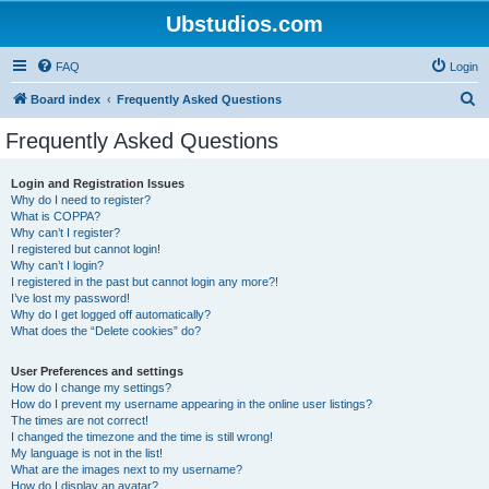
Ubstudios.com
FAQ
Login
S
Board index
Frequently Asked Questions
e
Frequently Asked Questions
a
r
Login and Registration Issues
Why do I need to register?
c
What is COPPA?
h
Why can’t I register?
I registered but cannot login!
Why can’t I login?
I registered in the past but cannot login any more?!
I’ve lost my password!
Why do I get logged off automatically?
What does the “Delete cookies” do?
User Preferences and settings
How do I change my settings?
How do I prevent my username appearing in the online user listings?
The times are not correct!
I changed the timezone and the time is still wrong!
My language is not in the list!
What are the images next to my username?
How do I display an avatar?