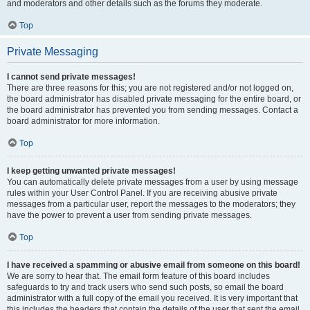
and moderators and other details such as the forums they moderate.
Top
Private Messaging
I cannot send private messages!
There are three reasons for this; you are not registered and/or not logged on,
the board administrator has disabled private messaging for the entire board, or
the board administrator has prevented you from sending messages. Contact a
board administrator for more information.
Top
I keep getting unwanted private messages!
You can automatically delete private messages from a user by using message
rules within your User Control Panel. If you are receiving abusive private
messages from a particular user, report the messages to the moderators; they
have the power to prevent a user from sending private messages.
Top
I have received a spamming or abusive email from someone on this board!
We are sorry to hear that. The email form feature of this board includes
safeguards to try and track users who send such posts, so email the board
administrator with a full copy of the email you received. It is very important that
this includes the headers that contain the details of the user that sent the email.