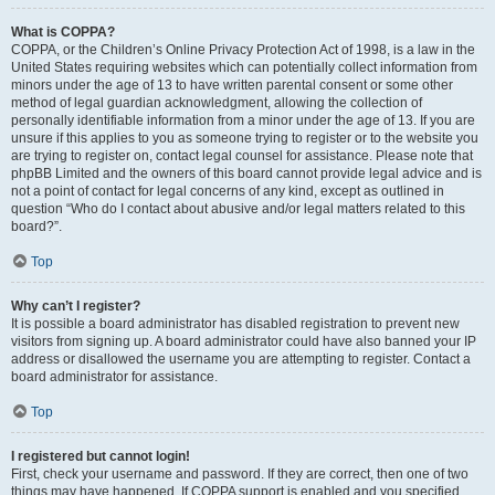
What is COPPA?
COPPA, or the Children’s Online Privacy Protection Act of 1998, is a law in the
United States requiring websites which can potentially collect information from
minors under the age of 13 to have written parental consent or some other
method of legal guardian acknowledgment, allowing the collection of
personally identifiable information from a minor under the age of 13. If you are
unsure if this applies to you as someone trying to register or to the website you
are trying to register on, contact legal counsel for assistance. Please note that
phpBB Limited and the owners of this board cannot provide legal advice and is
not a point of contact for legal concerns of any kind, except as outlined in
question “Who do I contact about abusive and/or legal matters related to this
board?”.
Top
Why can’t I register?
It is possible a board administrator has disabled registration to prevent new
visitors from signing up. A board administrator could have also banned your IP
address or disallowed the username you are attempting to register. Contact a
board administrator for assistance.
Top
I registered but cannot login!
First, check your username and password. If they are correct, then one of two
things may have happened. If COPPA support is enabled and you specified