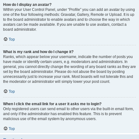
How do I display an avatar?
Within your User Control Panel, under “Profile” you can add an avatar by using
one of the four following methods: Gravatar, Gallery, Remote or Upload. It is up
to the board administrator to enable avatars and to choose the way in which
avatars can be made available. If you are unable to use avatars, contact a
board administrator.
Top
What is my rank and how do I change it?
Ranks, which appear below your username, indicate the number of posts you
have made or identify certain users, e.g. moderators and administrators. In
general, you cannot directly change the wording of any board ranks as they are
set by the board administrator. Please do not abuse the board by posting
unnecessarily just to increase your rank. Most boards will not tolerate this and
the moderator or administrator will simply lower your post count.
Top
When I click the email link for a user it asks me to login?
Only registered users can send email to other users via the built-in email form,
and only if the administrator has enabled this feature. This is to prevent
malicious use of the email system by anonymous users.
Top