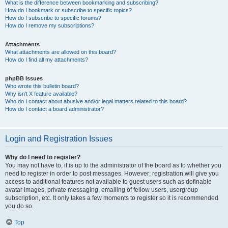
What is the difference between bookmarking and subscribing?
How do I bookmark or subscribe to specific topics?
How do I subscribe to specific forums?
How do I remove my subscriptions?
Attachments
What attachments are allowed on this board?
How do I find all my attachments?
phpBB Issues
Who wrote this bulletin board?
Why isn’t X feature available?
Who do I contact about abusive and/or legal matters related to this board?
How do I contact a board administrator?
Login and Registration Issues
Why do I need to register?
You may not have to, it is up to the administrator of the board as to whether you
need to register in order to post messages. However; registration will give you
access to additional features not available to guest users such as definable
avatar images, private messaging, emailing of fellow users, usergroup
subscription, etc. It only takes a few moments to register so it is recommended
you do so.
Top