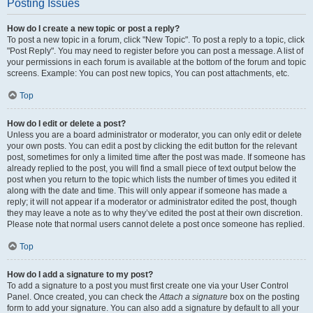
Posting Issues
How do I create a new topic or post a reply?
To post a new topic in a forum, click "New Topic". To post a reply to a topic, click
"Post Reply". You may need to register before you can post a message. A list of
your permissions in each forum is available at the bottom of the forum and topic
screens. Example: You can post new topics, You can post attachments, etc.
Top
How do I edit or delete a post?
Unless you are a board administrator or moderator, you can only edit or delete
your own posts. You can edit a post by clicking the edit button for the relevant
post, sometimes for only a limited time after the post was made. If someone has
already replied to the post, you will find a small piece of text output below the
post when you return to the topic which lists the number of times you edited it
along with the date and time. This will only appear if someone has made a
reply; it will not appear if a moderator or administrator edited the post, though
they may leave a note as to why they’ve edited the post at their own discretion.
Please note that normal users cannot delete a post once someone has replied.
Top
How do I add a signature to my post?
To add a signature to a post you must first create one via your User Control
Panel. Once created, you can check the
Attach a signature
box on the posting
form to add your signature. You can also add a signature by default to all your