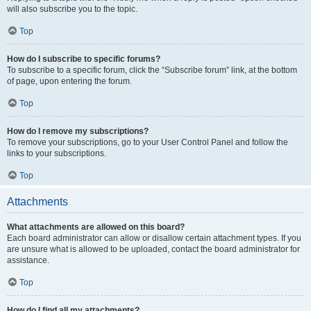
will also subscribe you to the topic.
Top
How do I subscribe to specific forums?
To subscribe to a specific forum, click the “Subscribe forum” link, at the bottom
of page, upon entering the forum.
Top
How do I remove my subscriptions?
To remove your subscriptions, go to your User Control Panel and follow the
links to your subscriptions.
Top
Attachments
What attachments are allowed on this board?
Each board administrator can allow or disallow certain attachment types. If you
are unsure what is allowed to be uploaded, contact the board administrator for
assistance.
Top
How do I find all my attachments?