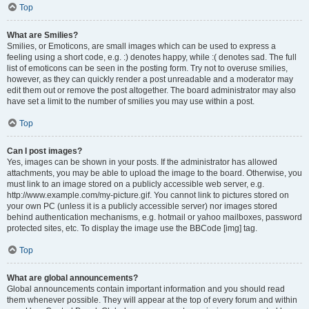
Top
What are Smilies?
Smilies, or Emoticons, are small images which can be used to express a
feeling using a short code, e.g. :) denotes happy, while :( denotes sad. The full
list of emoticons can be seen in the posting form. Try not to overuse smilies,
however, as they can quickly render a post unreadable and a moderator may
edit them out or remove the post altogether. The board administrator may also
have set a limit to the number of smilies you may use within a post.
Top
Can I post images?
Yes, images can be shown in your posts. If the administrator has allowed
attachments, you may be able to upload the image to the board. Otherwise, you
must link to an image stored on a publicly accessible web server, e.g.
http://www.example.com/my-picture.gif. You cannot link to pictures stored on
your own PC (unless it is a publicly accessible server) nor images stored
behind authentication mechanisms, e.g. hotmail or yahoo mailboxes, password
protected sites, etc. To display the image use the BBCode [img] tag.
Top
What are global announcements?
Global announcements contain important information and you should read
them whenever possible. They will appear at the top of every forum and within