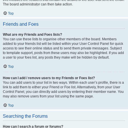
The board administrator can then take action.
Top
Friends and Foes
What are my Friends and Foes lists?
You can use these lists to organise other members of the board. Members
added to your friends list will be listed within your User Control Panel for quick
access to see their online status and to send them private messages. Subject
to template support, posts from these users may also be highlighted. If you add
a user to your foes list, any posts they make will be hidden by default.
Top
How can I add / remove users to my Friends or Foes list?
You can add users to your list in two ways. Within each user’s profile, there is a
link to add them to either your Friend or Foe list. Alternatively, from your User
Control Panel, you can directly add users by entering their member name. You
may also remove users from your list using the same page.
Top
Searching the Forums
How can I search a forum or forums?