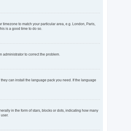
our timezone to match your particular area, e.g. London, Paris,
his is a good time to do so.
an administrator to correct the problem.
f they can install the language pack you need. If the language
lly in the form of stars, blocks or dots, indicating how many
 user.