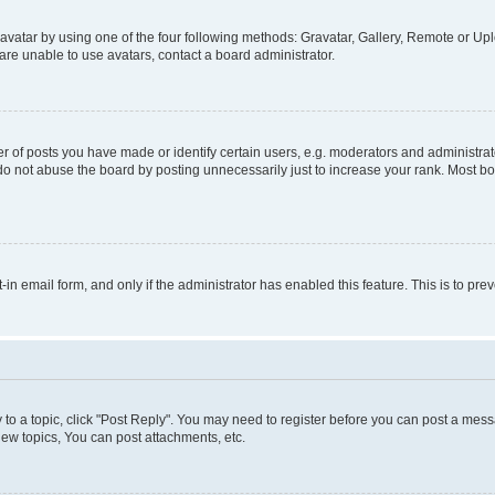
vatar by using one of the four following methods: Gravatar, Gallery, Remote or Uplo
re unable to use avatars, contact a board administrator.
f posts you have made or identify certain users, e.g. moderators and administrato
do not abuse the board by posting unnecessarily just to increase your rank. Most boa
t-in email form, and only if the administrator has enabled this feature. This is to 
y to a topic, click "Post Reply". You may need to register before you can post a messa
ew topics, You can post attachments, etc.