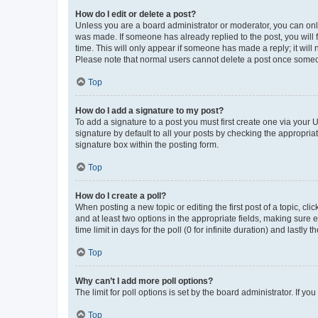
How do I edit or delete a post?
Unless you are a board administrator or moderator, you can only e
was made. If someone has already replied to the post, you will f
time. This will only appear if someone has made a reply; it will 
Please note that normal users cannot delete a post once someo
Top
How do I add a signature to my post?
To add a signature to a post you must first create one via your
signature by default to all your posts by checking the appropria
signature box within the posting form.
Top
How do I create a poll?
When posting a new topic or editing the first post of a topic, cli
and at least two options in the appropriate fields, making sure 
time limit in days for the poll (0 for infinite duration) and lastly
Top
Why can’t I add more poll options?
The limit for poll options is set by the board administrator. If 
Top