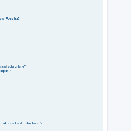
 or Foes list?
g and subscribing?
 topics?
d?
matters related to this board?