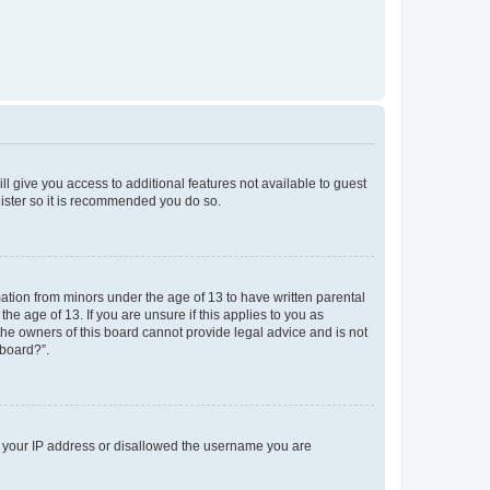
ll give you access to additional features not available to guest
gister so it is recommended you do so.
mation from minors under the age of 13 to have written parental
e age of 13. If you are unsure if this applies to you as
 the owners of this board cannot provide legal advice and is not
 board?”.
ed your IP address or disallowed the username you are