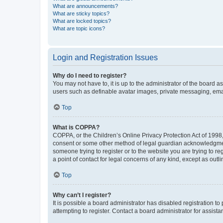
What are announcements?
What are sticky topics?
What are locked topics?
What are topic icons?
Login and Registration Issues
Why do I need to register?
You may not have to, it is up to the administrator of the board a
users such as definable avatar images, private messaging, email
Top
What is COPPA?
COPPA, or the Children’s Online Privacy Protection Act of 1998, 
consent or some other method of legal guardian acknowledgment, 
someone trying to register or to the website you are trying to r
a point of contact for legal concerns of any kind, except as outl
Top
Why can’t I register?
It is possible a board administrator has disabled registration 
attempting to register. Contact a board administrator for assista