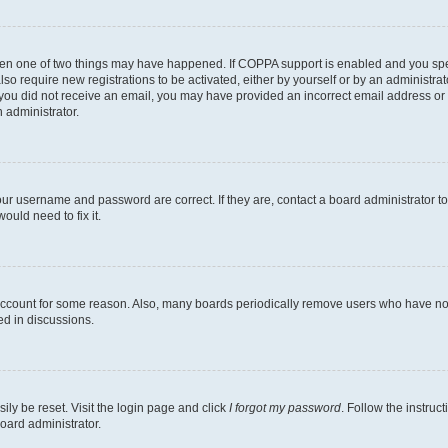
then one of two things may have happened. If COPPA support is enabled and you speci
lso require new registrations to be activated, either by yourself or by an administra
. If you did not receive an email, you may have provided an incorrect email address o
n administrator.
our username and password are correct. If they are, contact a board administrator t
ould need to fix it.
 account for some reason. Also, many boards periodically remove users who have not p
ed in discussions.
ily be reset. Visit the login page and click
I forgot my password
. Follow the instruc
oard administrator.