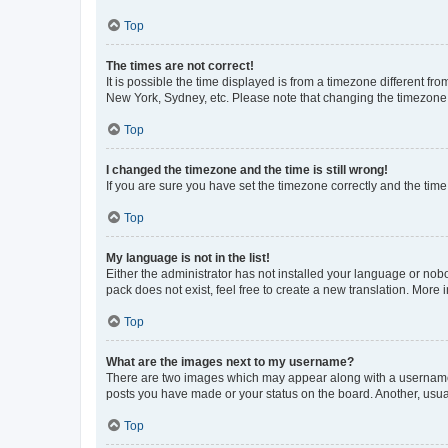
Top
The times are not correct!
It is possible the time displayed is from a timezone different fr
New York, Sydney, etc. Please note that changing the timezone, l
Top
I changed the timezone and the time is still wrong!
If you are sure you have set the timezone correctly and the time i
Top
My language is not in the list!
Either the administrator has not installed your language or nob
pack does not exist, feel free to create a new translation. More
Top
What are the images next to my username?
There are two images which may appear along with a username w
posts you have made or your status on the board. Another, usual
Top