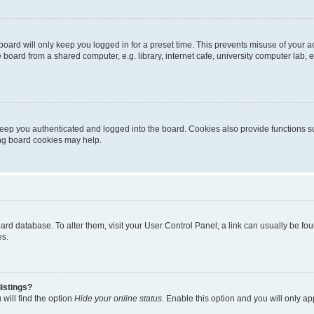
oard will only keep you logged in for a preset time. This prevents misuse of your 
oard from a shared computer, e.g. library, internet cafe, university computer lab, e
eep you authenticated and logged into the board. Cookies also provide functions s
ting board cookies may help.
 board database. To alter them, visit your User Control Panel; a link can usually be 
es.
istings?
will find the option
Hide your online status
. Enable this option and you will only a