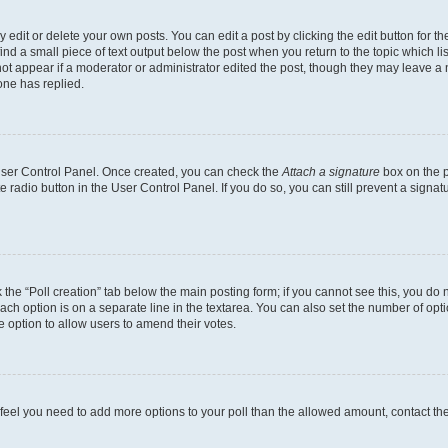
dit or delete your own posts. You can edit a post by clicking the edit button for the
ind a small piece of text output below the post when you return to the topic which li
not appear if a moderator or administrator edited the post, though they may leave a n
ne has replied.
 User Control Panel. Once created, you can check the
Attach a signature
box on the p
te radio button in the User Control Panel. If you do so, you can still prevent a sign
ck the “Poll creation” tab below the main posting form; if you cannot see this, you do 
each option is on a separate line in the textarea. You can also set the number of op
 the option to allow users to amend their votes.
you feel you need to add more options to your poll than the allowed amount, contact th