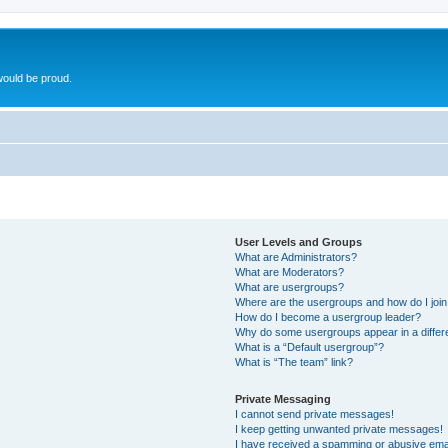
ould be proud.
User Levels and Groups
What are Administrators?
What are Moderators?
What are usergroups?
Where are the usergroups and how do I joi
How do I become a usergroup leader?
Why do some usergroups appear in a differ
What is a “Default usergroup”?
What is “The team” link?
Private Messaging
I cannot send private messages!
I keep getting unwanted private messages!
I have received a spamming or abusive ema