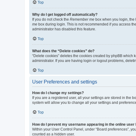
Top
Why do I get logged off automatically?
If you do not check the
Remember me
box when you login, the b
me
box during login. This is not recommended if you access the b
administrator has disabled this feature.
Top
What does the “Delete cookies” do?
“Delete cookies” deletes the cookies created by phpBB which k
administrator. If you are having login or logout problems, dele
Top
User Preferences and settings
How do I change my settings?
If you are a registered user, all your settings are stored in the
system will allow you to change all your settings and preferenc
Top
How do I prevent my username appearing in the online user l
Within your User Control Panel, under “Board preferences”, you 
counted as a hidden user.