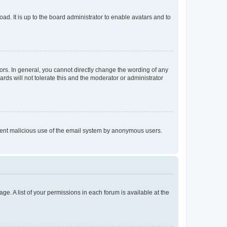
ad. It is up to the board administrator to enable avatars and to
rs. In general, you cannot directly change the wording of any
rds will not tolerate this and the moderator or administrator
prevent malicious use of the email system by anonymous users.
ge. A list of your permissions in each forum is available at the