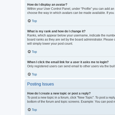
How do I display an avatar?
Within your User Control Panel, under “Profile” you can add an a
choose the way in which avatars can be made available. If you a
Top
What is my rank and how do I change it?
Ranks, which appear below your username, indicate the number o
board ranks as they are set by the board administrator. Please 
will simply lower your post count.
Top
When I click the email link for a user it asks me to login?
Only registered users can send email to other users via the buil
Top
Posting Issues
How do I create a new topic or post a reply?
To post a new topic in a forum, click "New Topic". To post a repl
bottom of the forum and topic screens. Example: You can post n
Top