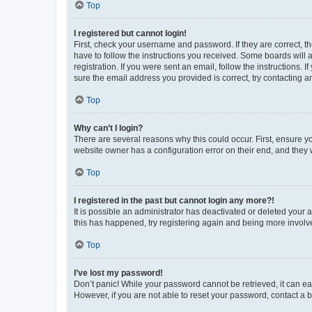
Top
I registered but cannot login!
First, check your username and password. If they are correct, 
have to follow the instructions you received. Some boards will a
registration. If you were sent an email, follow the instructions
sure the email address you provided is correct, try contacting a
Top
Why can’t I login?
There are several reasons why this could occur. First, ensure y
website owner has a configuration error on their end, and they w
Top
I registered in the past but cannot login any more?!
It is possible an administrator has deactivated or deleted your
this has happened, try registering again and being more involv
Top
I’ve lost my password!
Don’t panic! While your password cannot be retrieved, it can eas
However, if you are not able to reset your password, contact a b