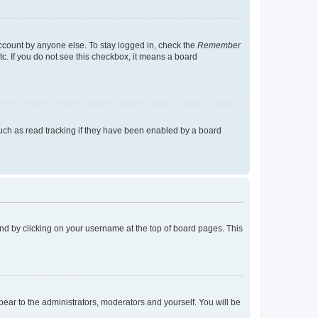
account by anyone else. To stay logged in, check the
Remember
tc. If you do not see this checkbox, it means a board
uch as read tracking if they have been enabled by a board
found by clicking on your username at the top of board pages. This
ppear to the administrators, moderators and yourself. You will be