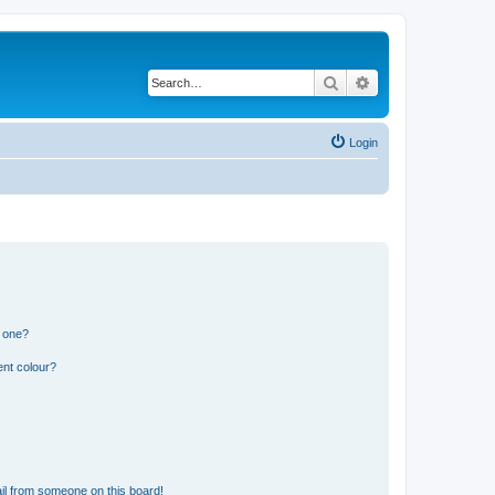
Search
Advanced search
Login
n one?
ent colour?
il from someone on this board!