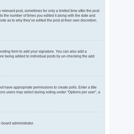
 relevant post, sometimes for only a limited time after the post
sts the number of times you edited it along with the date and
ote as to why they’ve edited the post at their own discretion.
osting form to add your signature. You can also add a
ature being added to individual posts by un-checking the add
not have appropriate permissions to create polls. Enter a title
tions users may select during voting under “Options per user”, a
e board administrator.