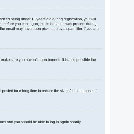
fied being under 13 years old during registration, you will
tor before you can logon; this information was present during
r the email may have been picked up by a spam filer. If you are
o make sure you haven’t been banned. It is also possible the
osted for a long time to reduce the size of the database. If
tions and you should be able to log in again shortly.