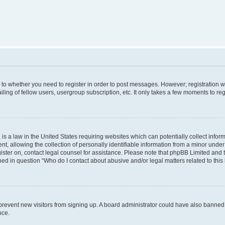
s to whether you need to register in order to post messages. However; registration wi
ing of fellow users, usergroup subscription, etc. It only takes a few moments to re
is a law in the United States requiring websites which can potentially collect infor
allowing the collection of personally identifiable information from a minor under th
egister on, contact legal counsel for assistance. Please note that phpBB Limited and
ined in question “Who do I contact about abusive and/or legal matters related to this
to prevent new visitors from signing up. A board administrator could have also bann
nce.