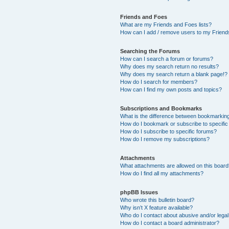
Friends and Foes
What are my Friends and Foes lists?
How can I add / remove users to my Friends
Searching the Forums
How can I search a forum or forums?
Why does my search return no results?
Why does my search return a blank page!?
How do I search for members?
How can I find my own posts and topics?
Subscriptions and Bookmarks
What is the difference between bookmarkin
How do I bookmark or subscribe to specific
How do I subscribe to specific forums?
How do I remove my subscriptions?
Attachments
What attachments are allowed on this boar
How do I find all my attachments?
phpBB Issues
Who wrote this bulletin board?
Why isn’t X feature available?
Who do I contact about abusive and/or legal 
How do I contact a board administrator?