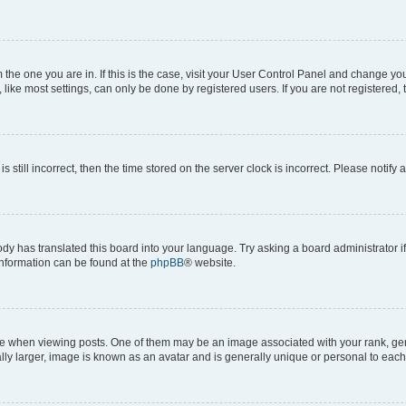
om the one you are in. If this is the case, visit your User Control Panel and change y
ike most settings, can only be done by registered users. If you are not registered, t
s still incorrect, then the time stored on the server clock is incorrect. Please notify 
ody has translated this board into your language. Try asking a board administrator i
 information can be found at the
phpBB
® website.
hen viewing posts. One of them may be an image associated with your rank, genera
ly larger, image is known as an avatar and is generally unique or personal to each