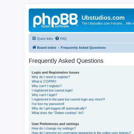
Ubstudios.com
The Ubstudios.com Forums... Milo w
Quick links
FAQ
Board index
Frequently Asked Questions
Frequently Asked Questions
Login and Registration Issues
Why do I need to register?
What is COPPA?
Why can’t I register?
I registered but cannot login!
Why can’t I login?
I registered in the past but cannot login any more?!
I’ve lost my password!
Why do I get logged off automatically?
What does the “Delete cookies” do?
User Preferences and settings
How do I change my settings?
How do I prevent my username appearing in the online user listings?