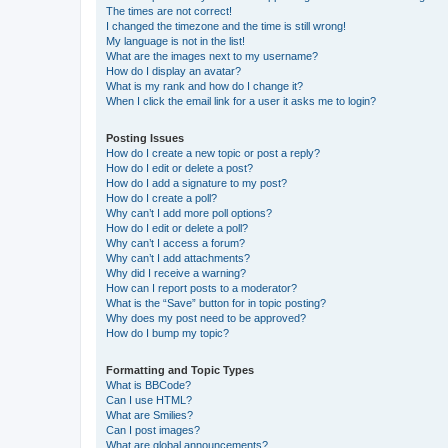
The times are not correct!
I changed the timezone and the time is still wrong!
My language is not in the list!
What are the images next to my username?
How do I display an avatar?
What is my rank and how do I change it?
When I click the email link for a user it asks me to login?
Posting Issues
How do I create a new topic or post a reply?
How do I edit or delete a post?
How do I add a signature to my post?
How do I create a poll?
Why can’t I add more poll options?
How do I edit or delete a poll?
Why can’t I access a forum?
Why can’t I add attachments?
Why did I receive a warning?
How can I report posts to a moderator?
What is the “Save” button for in topic posting?
Why does my post need to be approved?
How do I bump my topic?
Formatting and Topic Types
What is BBCode?
Can I use HTML?
What are Smilies?
Can I post images?
What are global announcements?